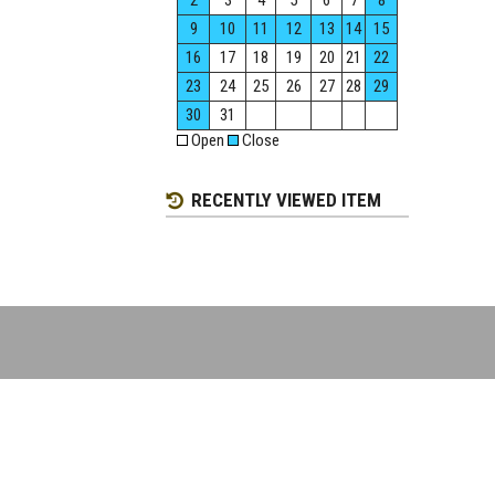
2
3
4
5
6
7
8
9
10
11
12
13
14
15
16
17
18
19
20
21
22
23
24
25
26
27
28
29
30
31
Open
Close
RECENTLY VIEWED ITEM