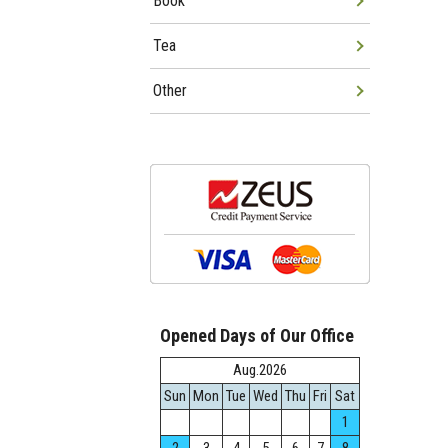
Book
Tea
Other
Opened Days of Our Office
Aug.2026
Sun
Mon
Tue
Wed
Thu
Fri
Sat
1