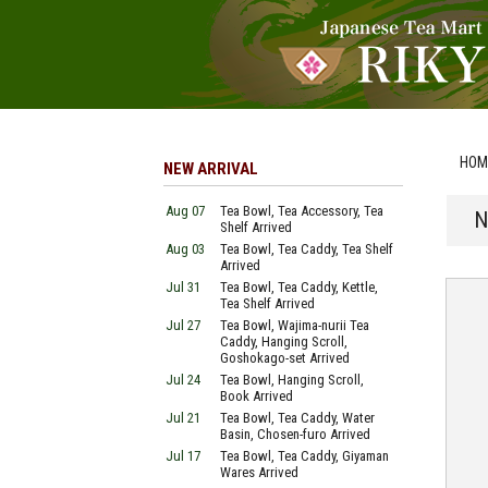
HOM
NEW ARRIVAL
Aug 07
Tea Bowl, Tea Accessory, Tea
N
Shelf Arrived
Aug 03
Tea Bowl, Tea Caddy, Tea Shelf
Arrived
Jul 31
Tea Bowl, Tea Caddy, Kettle,
Tea Shelf Arrived
Jul 27
Tea Bowl, Wajima-nurii Tea
Caddy, Hanging Scroll,
Goshokago-set Arrived
Jul 24
Tea Bowl, Hanging Scroll,
Book Arrived
Jul 21
Tea Bowl, Tea Caddy, Water
Basin, Chosen-furo Arrived
Jul 17
Tea Bowl, Tea Caddy, Giyaman
Wares Arrived