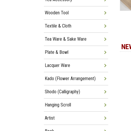
Wooden Tool
Textile & Cloth
Tea Ware & Sake Ware
NE
Plate & Bowl
Lacquer Ware
Kado (Flower Arrangement)
Shodo (Calligraphy)
Hanging Scroll
Artist