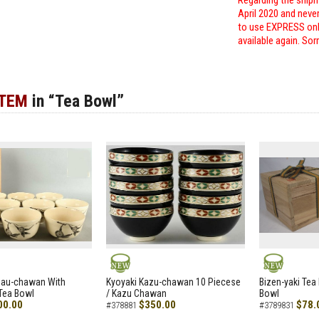
Regarding the shipm
April 2020 and neve
to use EXPRESS only
available again. Sor
ITEM
in “Tea Bowl”
NEW
NEW
zau-chawan With
Kyoyaki Kazu-chawan 10 Piecese
Bizen-yaki Tea 
Tea Bowl
/ Kazu Chawan
Bowl
00.00
$350.00
$78.
#378881
#3789831