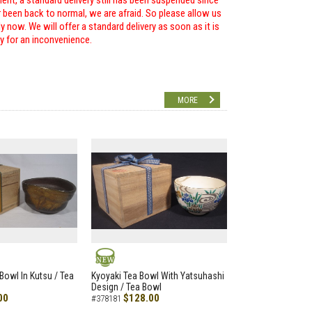
ent, a standard delivery still has been suspended since
r been back to normal, we are afraid. So please allow us
 now. We will offer a standard delivery as soon as it is
ry for an inconvenience.
MORE
NEW
Bowl In Kutsu / Tea
Kyoyaki Tea Bowl With Yatsuhashi
Design / Tea Bowl
00
$128.00
#378181