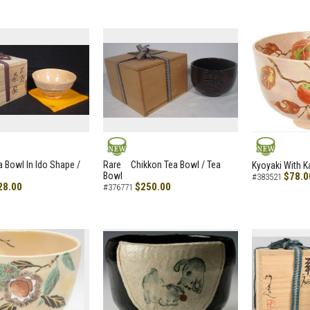
NEW
NEW
a Bowl In Ido Shape /
Rare Chikkon Tea Bowl / Tea
Kyoyaki With K
Bowl
$78.0
#383521
28.00
$250.00
#376771