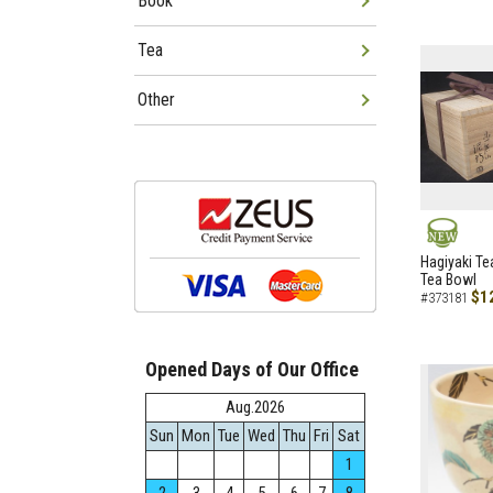
Book
Tea
Other
NEW
Hagiyaki Te
Tea Bowl
$1
#373181
Opened Days of Our Office
Aug.2026
Sun
Mon
Tue
Wed
Thu
Fri
Sat
1