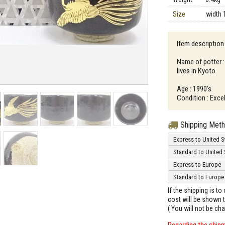
Size
width 
Item description
Name of potter :
lives in Kyoto
Age : 1990's
Condition : Excel
Shipping Met
Express to United S
Standard to United 
Express to Europe
Standard to Europe
If the shipping is t
cost will be shown t
( You will not be ch