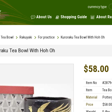
currency type
About Us
Shopping Guide
About Ra
Tea Bowl
Rakuyaki
For practice
Kuroraku Tea Bowl With Hoh Oh
raku Tea Bowl With Hoh Oh
$58.00
Item No
#2879
Item
Tea Bo
Material
Potter
Price
$58.00
Weight
0.4kg