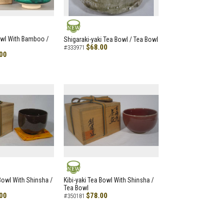
NEW
owl With Bamboo /
Shigaraki-yaki Tea Bowl / Tea Bowl
$68.00
#333971
00
NEW
 Bowl With Shinsha /
Kibi-yaki Tea Bowl With Shinsha /
Tea Bowl
00
$78.00
#350181