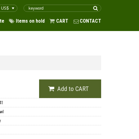
te
Items on hold
CART
CONTACT
41
wl
y