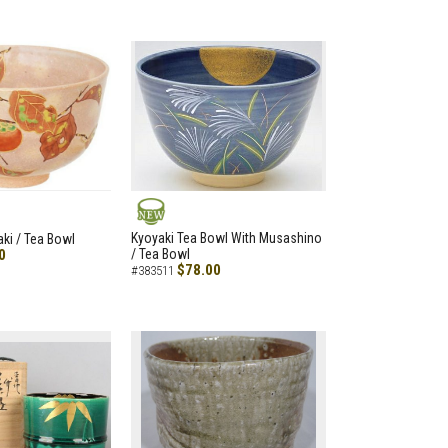
NEW
Kyoyaki Tea Bowl With Musashino
aki / Tea Bowl
0
/ Tea Bowl
$78.00
#383511