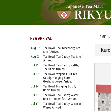
HOME
NEW ARRIVAL
Aug 07
Tea Bowl, Tea Accessory, Tea
Kuro
Shelf Arrived
Aug 03
Tea Bowl, Tea Caddy, Tea Shelf
Arrived
Jul 31
Tea Bowl, Tea Caddy, Kettle,
Tea Shelf Arrived
Jul 27
Tea Bowl, Wajima-nurii Tea
Caddy, Hanging Scroll,
Goshokago-set Arrived
Jul 24
Tea Bowl, Hanging Scroll,
Book Arrived
Jul 21
Tea Bowl, Tea Caddy, Water
Basin, Chosen-furo Arrived
Jul 17
Tea Bowl, Tea Caddy, Giyaman
Wares Arrived