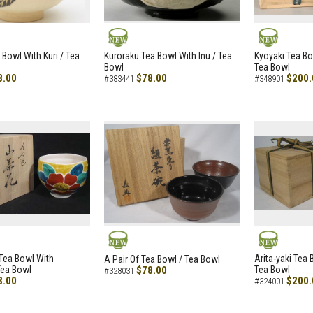
NEW
NEW
 Bowl With Kuri / Tea
Kuroraku Tea Bowl With Inu / Tea
Kyoyaki Tea B
Bowl
Tea Bowl
8.00
$78.00
$200.
#383441
#348901
NEW
NEW
i Tea Bowl With
Arita-yaki Tea
A Pair Of Tea Bowl / Tea Bowl
Tea Bowl
$78.00
Tea Bowl
#328031
8.00
$200.
#324001