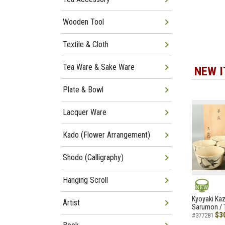
Wooden Tool
Textile & Cloth
Tea Ware & Sake Ware
NEW 
Plate & Bowl
Lacquer Ware
Kado (Flower Arrangement)
Shodo (Calligraphy)
Hanging Scroll
NEW
Kyoyaki Ka
Artist
Sarumon / 
$3
#377281