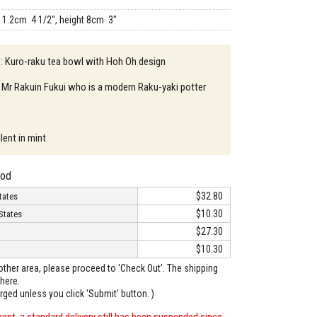
11.2cm 4 1/2", height 8cm 3"
 : Kuro-raku tea bowl with Hoh Oh design
 Mr Rakuin Fukui who is a modern Raku-yaki potter
lent in mint
hod
$32.80
tates
$10.30
States
$27.30
$10.30
o other area, please proceed to 'Check Out'. The shipping
here.
arged unless you click 'Submit' button. )