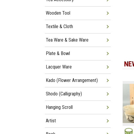
Wooden Tool
Textile & Cloth
Tea Ware & Sake Ware
Plate & Bowl
NE
Lacquer Ware
Kado (Flower Arrangement)
Shodo (Calligraphy)
Hanging Scroll
Artist