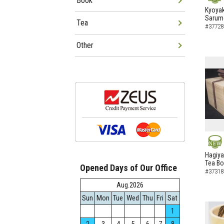
Book
NEW
Kyoyak
Sarumo
Tea
#37728
Other
NEW
Hagiya
Tea B
Opened Days of Our Office
#37318
Aug.2026
Sun
Mon
Tue
Wed
Thu
Fri
Sat
1