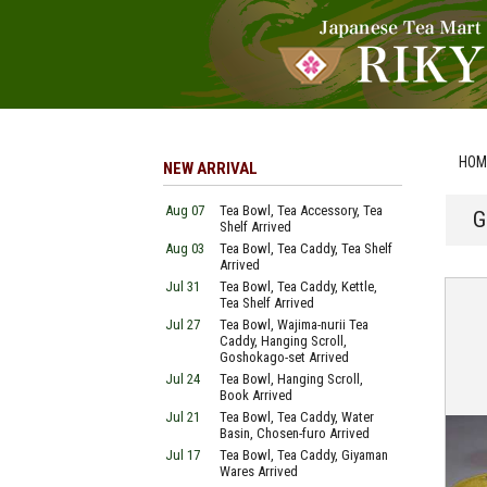
HOM
NEW ARRIVAL
Aug 07
Tea Bowl, Tea Accessory, Tea
G
Shelf Arrived
Aug 03
Tea Bowl, Tea Caddy, Tea Shelf
Arrived
Jul 31
Tea Bowl, Tea Caddy, Kettle,
Tea Shelf Arrived
Jul 27
Tea Bowl, Wajima-nurii Tea
Caddy, Hanging Scroll,
Goshokago-set Arrived
Jul 24
Tea Bowl, Hanging Scroll,
Book Arrived
Jul 21
Tea Bowl, Tea Caddy, Water
Basin, Chosen-furo Arrived
Jul 17
Tea Bowl, Tea Caddy, Giyaman
Wares Arrived