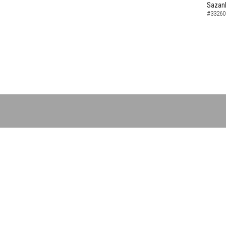
Sazank
#33260