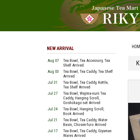
HOM
NEW ARRIVAL
Aug 07
Tea Bowl, Tea Accessory, Tea
K
Shelf Arrived
Aug 03
Tea Bowl, Tea Caddy, Tea Shelf
Arrived
Jul 31
Tea Bowl, Tea Caddy, Kettle,
Tea Shelf Arrived
Jul 27
Tea Bowl, Wajima-nurii Tea
Caddy, Hanging Scroll,
Goshokago-set Arrived
Jul 24
Tea Bowl, Hanging Scroll,
Book Arrived
Jul 21
Tea Bowl, Tea Caddy, Water
Basin, Chosen-furo Arrived
Jul 17
Tea Bowl, Tea Caddy, Giyaman
Wares Arrived