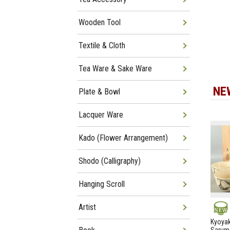
Wooden Tool
Textile & Cloth
Tea Ware & Sake Ware
NE
Plate & Bowl
Lacquer Ware
Kado (Flower Arrangement)
Shodo (Calligraphy)
Hanging Scroll
Artist
NEW
Kyoyak