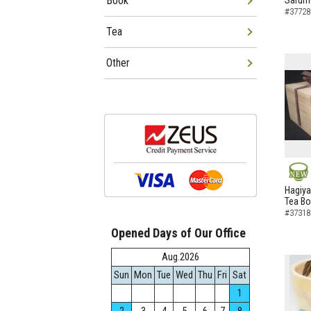
Book
Sarumo
#37728
Tea
Other
NEW
Hagiya
Tea B
#37318
Opened Days of Our Office
Aug.2026
Sun
Mon
Tue
Wed
Thu
Fri
Sat
1