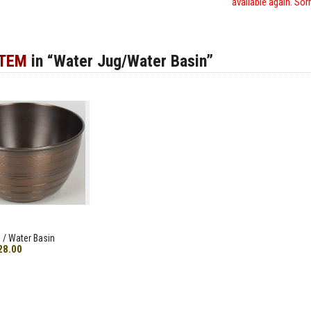
available again. Sor
ITEM
in “Water Jug/Water Basin”
 / Water Basin
28.00