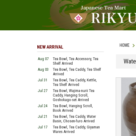
HOME
NEW ARRIVAL
Aug 07
Tea Bowl, Tea Accessory, Tea
Wate
Shelf Arrived
Aug 03
Tea Bowl, Tea Caddy, Tea Shelf
Arrived
Jul 31
Tea Bowl, Tea Caddy, Kettle,
Tea Shelf Arrived
Jul 27
Tea Bowl, Wajima-nurii Tea
Caddy, Hanging Scroll,
Goshokago-set Arrived
Jul 24
Tea Bowl, Hanging Scroll,
Book Arrived
Jul 21
Tea Bowl, Tea Caddy, Water
Basin, Chosen-furo Arrived
Jul 17
Tea Bowl, Tea Caddy, Giyaman
Wares Arrived