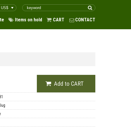
te
Items on hold
CART
CONTACT
81
Jug
y