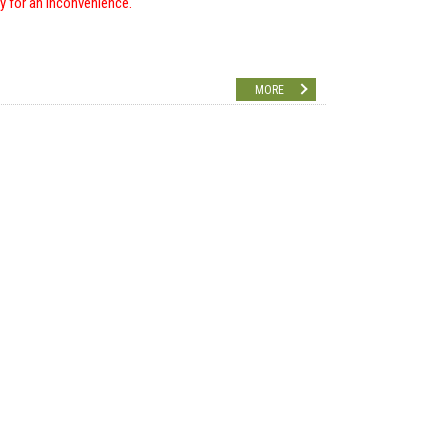
ry for an inconvenience.
MORE