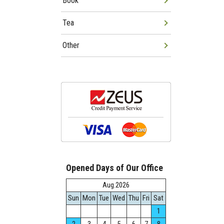
Book
Tea
Other
Opened Days of Our Office
Aug.2026
Sun
Mon
Tue
Wed
Thu
Fri
Sat
1