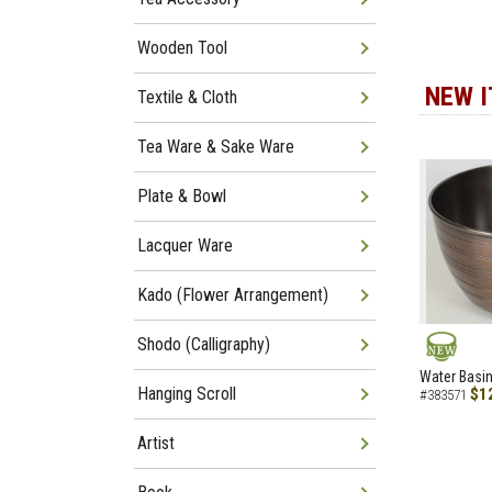
Wooden Tool
NEW 
Textile & Cloth
Tea Ware & Sake Ware
Plate & Bowl
Lacquer Ware
Kado (Flower Arrangement)
Shodo (Calligraphy)
NEW
Water Basin
Hanging Scroll
$1
#383571
Artist