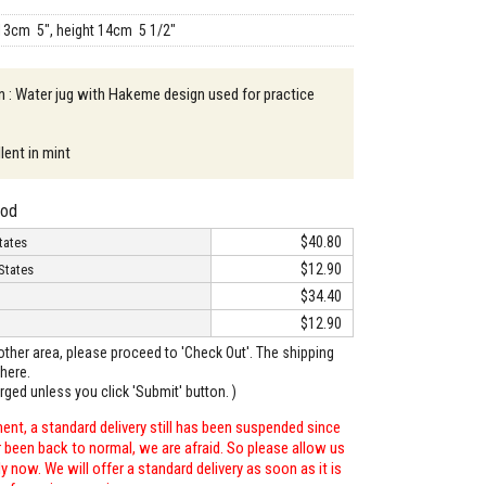
13cm 5", height 14cm 5 1/2"
n : Water jug with Hakeme design used for practice
lent in mint
hod
$40.80
tates
$12.90
States
$34.40
$12.90
o other area, please proceed to 'Check Out'. The shipping
here.
arged unless you click 'Submit' button. )
ent, a standard delivery still has been suspended since
r been back to normal, we are afraid. So please allow us
 now. We will offer a standard delivery as soon as it is