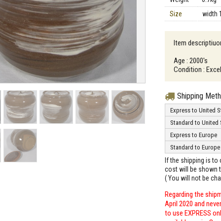
Size
width 
Item descriptiuo
Age : 2000's
Condition : Excel
Shipping Met
Express to United S
Standard to United 
Express to Europe
Standard to Europe
If the shipping is t
cost will be shown t
( You will not be ch
Regarding the shipm
April 2020 and neve
to use EXPRESS only