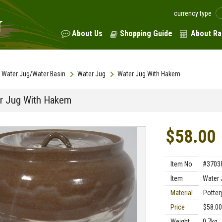
currency type
About Us
Shopping Guide
About Ra
Water Jug/Water Basin
Water Jug
Water Jug With Hakem
r Jug With Hakem
$58.00
Item No
#3703
Item
Water 
Material
Potter
Price
$58.00
Weight
0.7kg