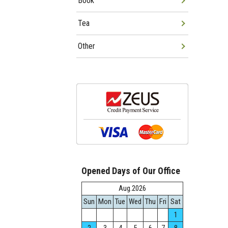
Book
Tea
Other
Opened Days of Our Office
Aug.2026
Sun
Mon
Tue
Wed
Thu
Fri
Sat
1