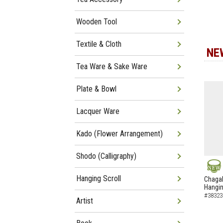
Wooden Tool
Textile & Cloth
NE
Tea Ware & Sake Ware
Plate & Bowl
Lacquer Ware
Kado (Flower Arrangement)
Shodo (Calligraphy)
NEW
Hanging Scroll
Chagak
Hangin
#38323
Artist