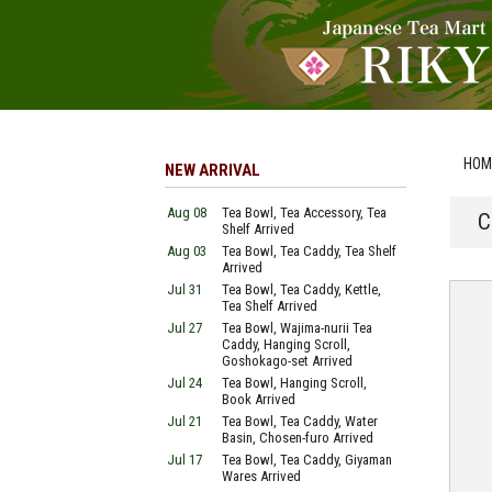
HOM
NEW ARRIVAL
Aug 08
Tea Bowl, Tea Accessory, Tea
C
Shelf Arrived
Aug 03
Tea Bowl, Tea Caddy, Tea Shelf
Arrived
Jul 31
Tea Bowl, Tea Caddy, Kettle,
Tea Shelf Arrived
Jul 27
Tea Bowl, Wajima-nurii Tea
Caddy, Hanging Scroll,
Goshokago-set Arrived
Jul 24
Tea Bowl, Hanging Scroll,
Book Arrived
Jul 21
Tea Bowl, Tea Caddy, Water
Basin, Chosen-furo Arrived
Jul 17
Tea Bowl, Tea Caddy, Giyaman
Wares Arrived