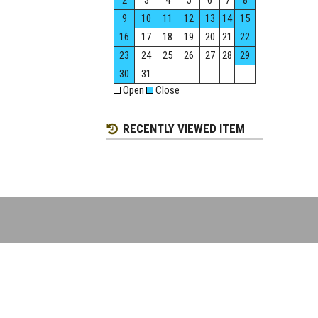
2
3
4
5
6
7
8
9
10
11
12
13
14
15
16
17
18
19
20
21
22
23
24
25
26
27
28
29
30
31
Open
Close
RECENTLY VIEWED ITEM