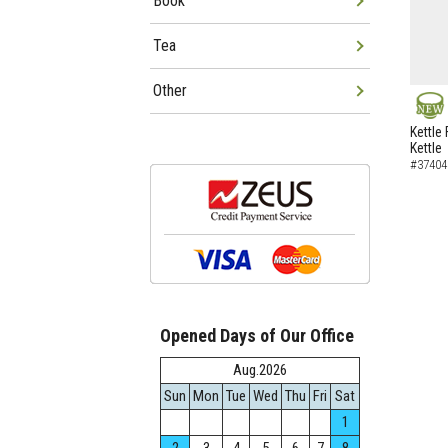
Book
Tea
Other
NEW
Kettle 
Kettle
#37404
Opened Days of Our Office
Aug.2026
Sun
Mon
Tue
Wed
Thu
Fri
Sat
1