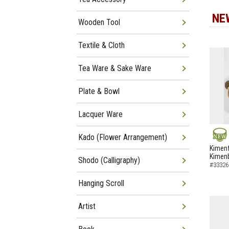
NE
Wooden Tool
Textile & Cloth
Tea Ware & Sake Ware
Plate & Bowl
Lacquer Ware
Kado (Flower Arrangement)
NEW
Kimenf
Kimen
Shodo (Calligraphy)
#33326
Hanging Scroll
Artist