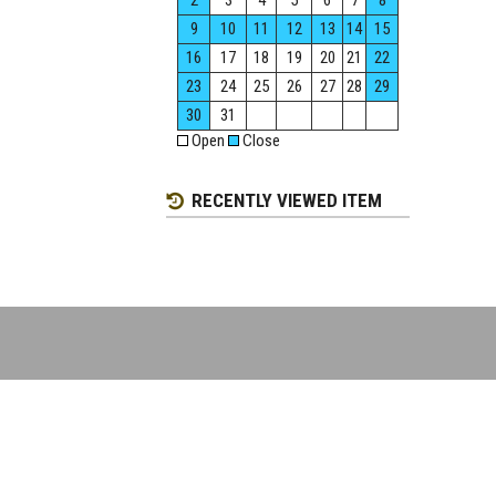
2
3
4
5
6
7
8
9
10
11
12
13
14
15
16
17
18
19
20
21
22
23
24
25
26
27
28
29
30
31
Open
Close
RECENTLY VIEWED ITEM