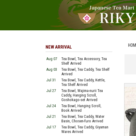
HOM
NEW ARRIVAL
Aug 07
Tea Bowl, Tea Accessory, Tea
Shelf Arrived
Aug 03
Tea Bowl, Tea Caddy, Tea Shelf
Arrived
Jul 31
Tea Bowl, Tea Caddy, Kettle,
Tea Shelf Arrived
Jul 27
Tea Bowl, Wajima-nurii Tea
Caddy, Hanging Scroll,
Goshokago-set Arrived
Jul 24
Tea Bowl, Hanging Scroll,
Book Arrived
Jul 21
Tea Bowl, Tea Caddy, Water
Basin, Chosen-furo Arrived
Jul 17
Tea Bowl, Tea Caddy, Giyaman
Wares Arrived