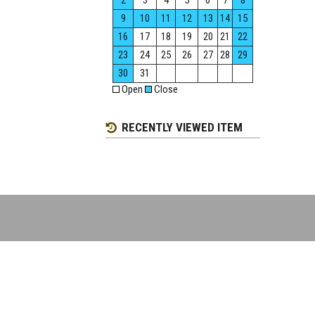
2
3
4
5
6
7
8
9
10
11
12
13
14
15
16
17
18
19
20
21
22
23
24
25
26
27
28
29
30
31
Open
Close
RECENTLY VIEWED ITEM