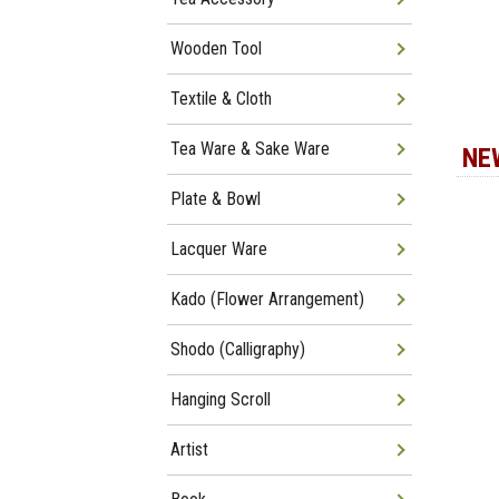
Wooden Tool
Textile & Cloth
Tea Ware & Sake Ware
NE
Plate & Bowl
Lacquer Ware
Kado (Flower Arrangement)
Shodo (Calligraphy)
Hanging Scroll
Artist