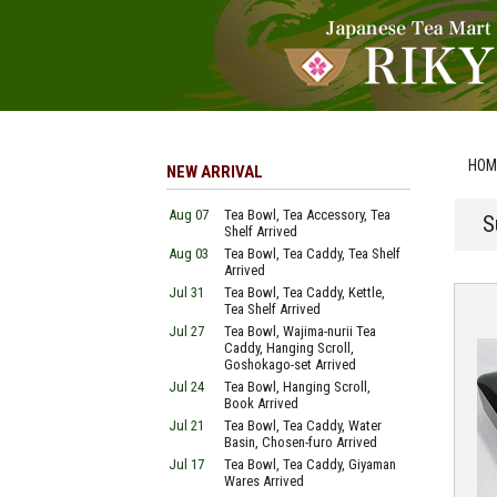
HOM
NEW ARRIVAL
Aug 07
Tea Bowl, Tea Accessory, Tea
S
Shelf Arrived
Aug 03
Tea Bowl, Tea Caddy, Tea Shelf
Arrived
Jul 31
Tea Bowl, Tea Caddy, Kettle,
Tea Shelf Arrived
Jul 27
Tea Bowl, Wajima-nurii Tea
Caddy, Hanging Scroll,
Goshokago-set Arrived
Jul 24
Tea Bowl, Hanging Scroll,
Book Arrived
Jul 21
Tea Bowl, Tea Caddy, Water
Basin, Chosen-furo Arrived
Jul 17
Tea Bowl, Tea Caddy, Giyaman
Wares Arrived