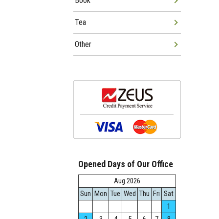
Book
Tea
Other
Opened Days of Our Office
Aug.2026
Sun
Mon
Tue
Wed
Thu
Fri
Sat
1