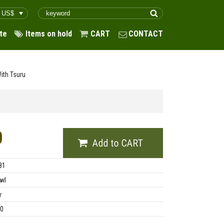
te
Items on hold
CART
CONTACT
ith Tsuru
0
81
wl
y
00