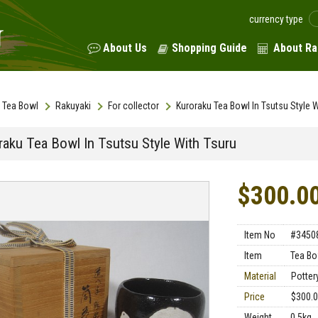
currency type
About Us
Shopping Guide
About Ra
Tea Bowl
Rakuyaki
For collector
Kuroraku Tea Bowl In Tsutsu Style W
raku Tea Bowl In Tsutsu Style With Tsuru
$300.0
Item No
#3450
Item
Tea Bo
Material
Potter
Price
$300.
Weight
0.5kg