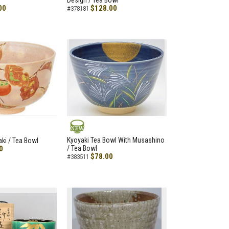
Design / Tea Bowl
00
$128.00
#378181
NEW
Kyoyaki Tea Bowl With Musashino
aki / Tea Bowl
0
/ Tea Bowl
$78.00
#383511