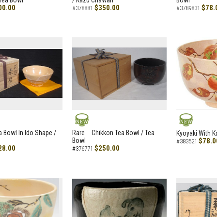
Tea Bowl
/ Kazu Chawan
Bowl
00.00
$350.00
$78.
#378881
#3789831
NEW
NEW
a Bowl In Ido Shape /
Rare Chikkon Tea Bowl / Tea
Kyoyaki With K
Bowl
$78.0
#383521
28.00
$250.00
#376771