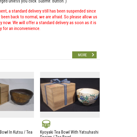
arged unless you click 'Submit' button. )
ent, a standard delivery still has been suspended since
r been back to normal, we are afraid. So please allow us
 now. We will offer a standard delivery as soon as it is
ry for an inconvenience.
MORE
NEW
Bowl In Kutsu / Tea
Kyoyaki Tea Bowl With Yatsuhashi