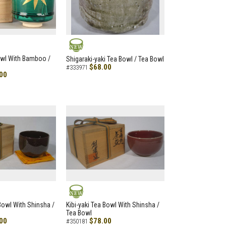
NEW
owl With Bamboo /
Shigaraki-yaki Tea Bowl / Tea Bowl
$68.00
#333971
00
NEW
 Bowl With Shinsha /
Kibi-yaki Tea Bowl With Shinsha /
Tea Bowl
00
$78.00
#350181