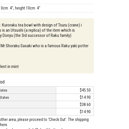
10cm 4", height 10cm 4"
 : Kuroraku tea bowl with design of Tsuru (crane) i
s is an Utsushi (a replica) of the item which is
by Donyu (the 3rd successor of Raku family)
: Mr Shoraku Sasaki who is a famous Raku yaki potter
lent in mint
hod
$45.50
tates
$14.90
States
$38.60
$14.90
o other area, please proceed to 'Check Out'. The shipping
here.