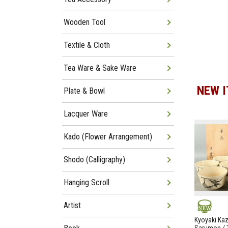
Wooden Tool
Textile & Cloth
Tea Ware & Sake Ware
NEW 
Plate & Bowl
Lacquer Ware
Kado (Flower Arrangement)
Shodo (Calligraphy)
Hanging Scroll
Artist
NEW
Kyoyaki Ka