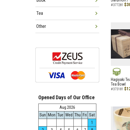
Book
Sarumon / 
$3
#377281
Tea
Other
NEW
Hagiyaki Te
Tea Bowl
$1
#373181
Opened Days of Our Office
Aug.2026
Sun
Mon
Tue
Wed
Thu
Fri
Sat
1