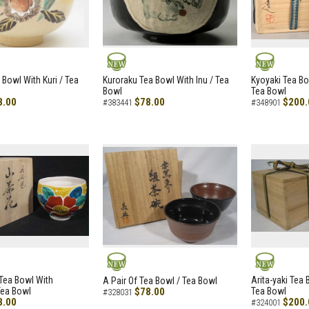
NEW
NEW
 Bowl With Kuri / Tea
Kuroraku Tea Bowl With Inu / Tea
Kyoyaki Tea B
Bowl
Tea Bowl
8.00
$78.00
$200.
#383441
#348901
NEW
NEW
i Tea Bowl With
Arita-yaki Tea
A Pair Of Tea Bowl / Tea Bowl
Tea Bowl
$78.00
Tea Bowl
#328031
8.00
$200.
#324001