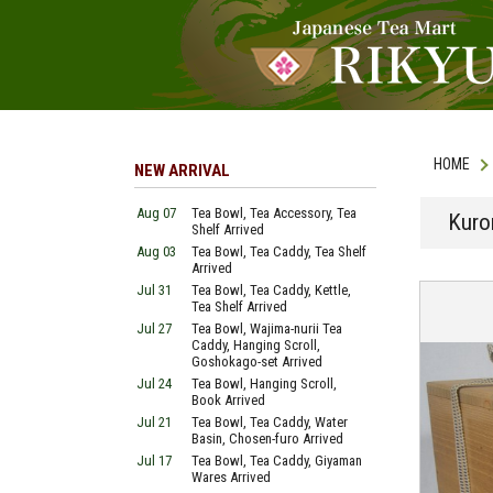
HOME
NEW ARRIVAL
Aug 07
Tea Bowl, Tea Accessory, Tea
Kuro
Shelf Arrived
Aug 03
Tea Bowl, Tea Caddy, Tea Shelf
Arrived
Jul 31
Tea Bowl, Tea Caddy, Kettle,
Tea Shelf Arrived
Jul 27
Tea Bowl, Wajima-nurii Tea
Caddy, Hanging Scroll,
Goshokago-set Arrived
Jul 24
Tea Bowl, Hanging Scroll,
Book Arrived
Jul 21
Tea Bowl, Tea Caddy, Water
Basin, Chosen-furo Arrived
Jul 17
Tea Bowl, Tea Caddy, Giyaman
Wares Arrived