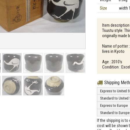
Size
width 
Item description
Tsustu style. Thi
originally made 
Name of potter 
lives in Kyoto
Age : 2010's
Condition : Excel
Shipping Met
Express to United S
Standard to United 
Express to Europe
Standard to Europe
If the shipping is t
cost will be shown t