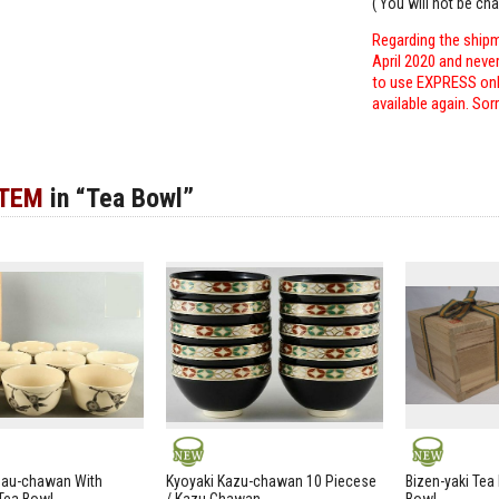
( You will not be ch
Regarding the shipm
April 2020 and neve
to use EXPRESS only
available again. Sor
ITEM
in “Tea Bowl”
NEW
NEW
zau-chawan With
Kyoyaki Kazu-chawan 10 Piecese
Bizen-yaki Tea 