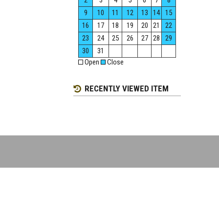
2
3
4
5
6
7
8
9
10
11
12
13
14
15
16
17
18
19
20
21
22
23
24
25
26
27
28
29
30
31
Open
Close
RECENTLY VIEWED ITEM