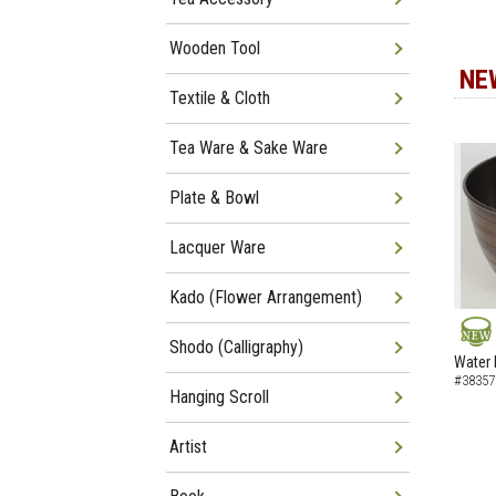
Wooden Tool
NE
Textile & Cloth
Tea Ware & Sake Ware
Plate & Bowl
Lacquer Ware
Kado (Flower Arrangement)
Shodo (Calligraphy)
NEW
Water 
#38357
Hanging Scroll
Artist