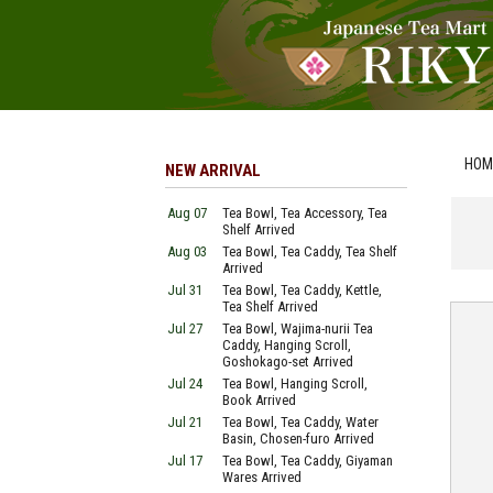
HOM
NEW ARRIVAL
Aug 07
Tea Bowl, Tea Accessory, Tea
Shelf Arrived
Aug 03
Tea Bowl, Tea Caddy, Tea Shelf
Arrived
Jul 31
Tea Bowl, Tea Caddy, Kettle,
Tea Shelf Arrived
Jul 27
Tea Bowl, Wajima-nurii Tea
Caddy, Hanging Scroll,
Goshokago-set Arrived
Jul 24
Tea Bowl, Hanging Scroll,
Book Arrived
Jul 21
Tea Bowl, Tea Caddy, Water
Basin, Chosen-furo Arrived
Jul 17
Tea Bowl, Tea Caddy, Giyaman
Wares Arrived