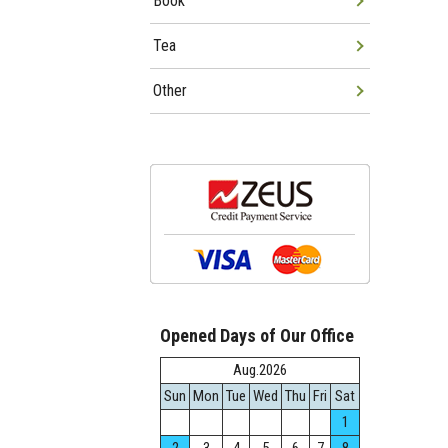
Book
Tea
Other
Opened Days of Our Office
Aug.2026
Sun
Mon
Tue
Wed
Thu
Fri
Sat
1