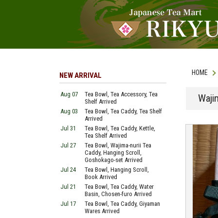
HOME
NEW ARRIVAL
Aug 07
Tea Bowl, Tea Accessory, Tea
Waji
Shelf Arrived
Aug 03
Tea Bowl, Tea Caddy, Tea Shelf
Arrived
Jul 31
Tea Bowl, Tea Caddy, Kettle,
Tea Shelf Arrived
Jul 27
Tea Bowl, Wajima-nurii Tea
Caddy, Hanging Scroll,
Goshokago-set Arrived
Jul 24
Tea Bowl, Hanging Scroll,
Book Arrived
Jul 21
Tea Bowl, Tea Caddy, Water
Basin, Chosen-furo Arrived
Jul 17
Tea Bowl, Tea Caddy, Giyaman
Wares Arrived