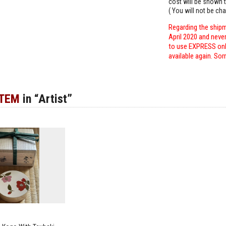
cost will be shown t
( You will not be ch
Regarding the shipm
April 2020 and neve
to use EXPRESS only
available again. Sor
ITEM
in “Artist”