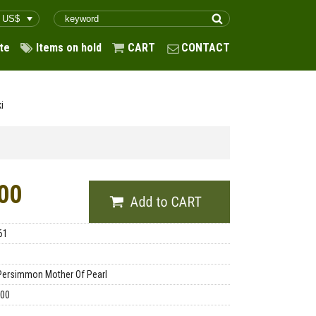
te
Items on hold
CART
CONTACT
i
00
61
Persimmon Mother Of Pearl
.00