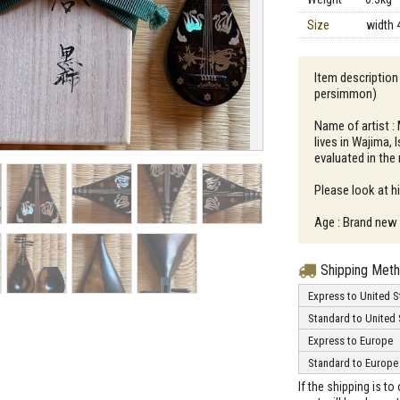
Size
width 
Item description
persimmon)
Name of artist :
lives in Wajima,
evaluated in the
Please look at h
Age : Brand new
Shipping Met
Express to United S
Standard to United 
Express to Europe
Standard to Europe
If the shipping is t