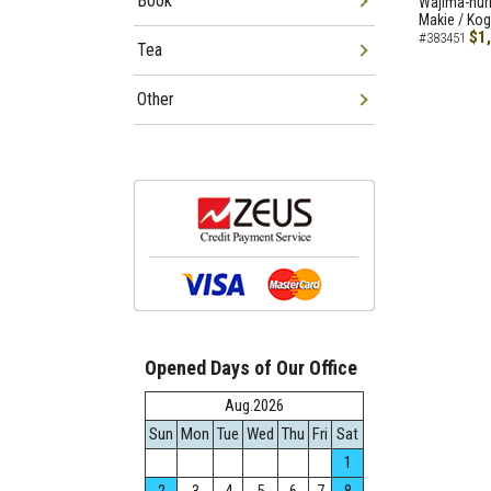
Book
Wajima-nuri
Makie / Ko
$1
#383451
Tea
Other
Opened Days of Our Office
Aug.2026
Sun
Mon
Tue
Wed
Thu
Fri
Sat
1