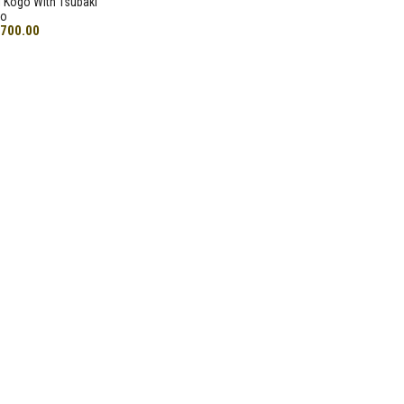
 Kogo With Tsubaki
go
,700.00