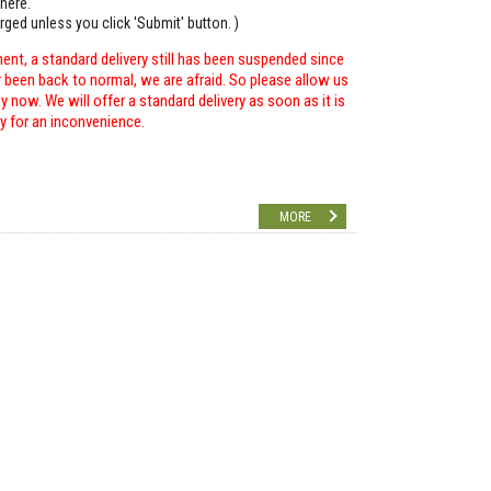
here.
arged unless you click 'Submit' button. )
ent, a standard delivery still has been suspended since
r been back to normal, we are afraid. So please allow us
 now. We will offer a standard delivery as soon as it is
ry for an inconvenience.
MORE