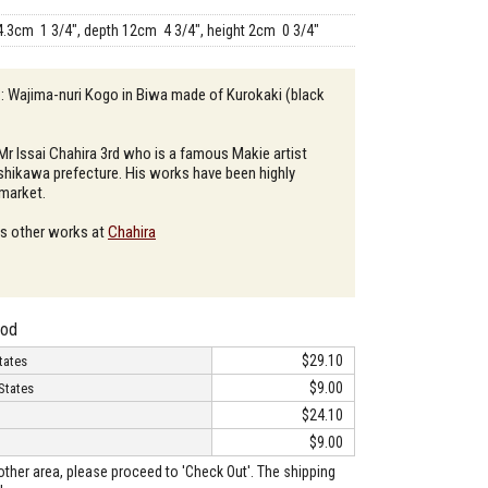
4.3cm 1 3/4", depth 12cm 4 3/4", height 2cm 0 3/4"
 : Wajima-nuri Kogo in Biwa made of Kurokaki (black
 Mr Issai Chahira 3rd who is a famous Makie artist
 Ishikawa prefecture. His works have been highly
 market.
is other works at
Chahira
hod
$29.10
tates
$9.00
States
$24.10
$9.00
o other area, please proceed to 'Check Out'. The shipping