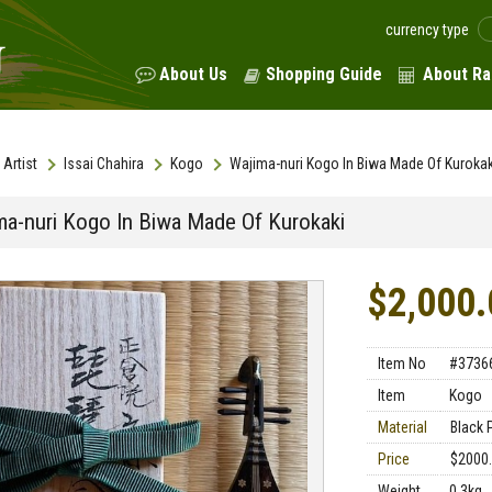
currency type
About Us
Shopping Guide
About Ra
Artist
Issai Chahira
Kogo
Wajima-nuri Kogo In Biwa Made Of Kurokak
ma-nuri Kogo In Biwa Made Of Kurokaki
$2,000.
Item No
#3736
Item
Kogo
Material
Black 
Price
$2000
Weight
0.3kg