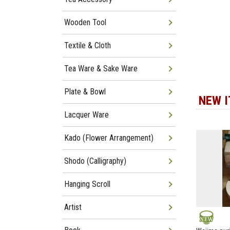
Wooden Tool
Textile & Cloth
Tea Ware & Sake Ware
Plate & Bowl
NEW 
Lacquer Ware
Kado (Flower Arrangement)
Shodo (Calligraphy)
Hanging Scroll
Artist
NEW