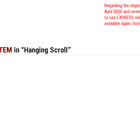
Regarding the shipm
April 2020 and neve
to use EXPRESS only
available again. Sor
ITEM
in “Hanging Scroll”