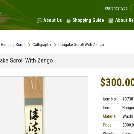
currency type
About Us
Shopping Guide
About Ra
Hanging Scroll
Calligraphy
Chagake Scroll With Zengo
ake Scroll With Zengo
$300.0
Item No
#3738
Item
Hangin
Material
Washi 
Price
$300.
Weight
0.6kg