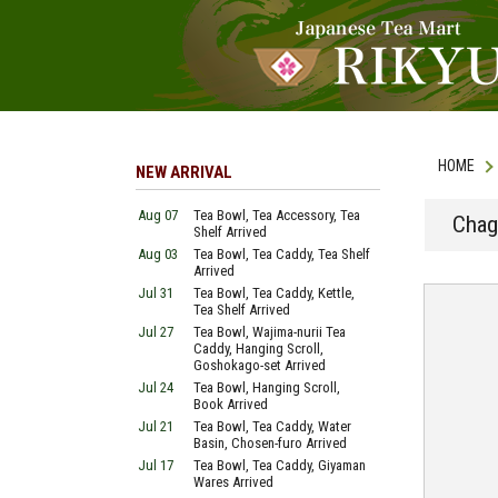
HOME
NEW ARRIVAL
Aug 07
Tea Bowl, Tea Accessory, Tea
Chag
Shelf Arrived
Aug 03
Tea Bowl, Tea Caddy, Tea Shelf
Arrived
Jul 31
Tea Bowl, Tea Caddy, Kettle,
Tea Shelf Arrived
Jul 27
Tea Bowl, Wajima-nurii Tea
Caddy, Hanging Scroll,
Goshokago-set Arrived
Jul 24
Tea Bowl, Hanging Scroll,
Book Arrived
Jul 21
Tea Bowl, Tea Caddy, Water
Basin, Chosen-furo Arrived
Jul 17
Tea Bowl, Tea Caddy, Giyaman
Wares Arrived