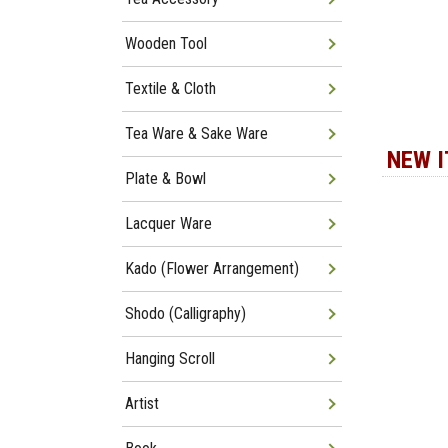
Wooden Tool
Textile & Cloth
Tea Ware & Sake Ware
NEW 
Plate & Bowl
Lacquer Ware
Kado (Flower Arrangement)
Shodo (Calligraphy)
Hanging Scroll
Artist