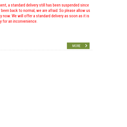
ent, a standard delivery still has been suspended since
r been back to normal, we are afraid. So please allow us
 now. We will offer a standard delivery as soon as it is
ry for an inconvenience.
MORE