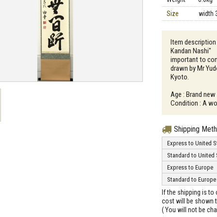
Size
width 
Item description
Kandan Nashi" （J
important to con
drawn by Mr Yudo
Kyoto.
Age : Brand new
Condition : A wo
Shipping Met
Express to United S
Standard to United 
Express to Europe
Standard to Europe
If the shipping is t
cost will be shown t
( You will not be ch