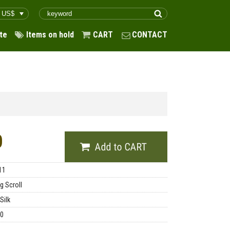
te
Items on hold
CART
CONTACT
0
11
g Scroll
Silk
00