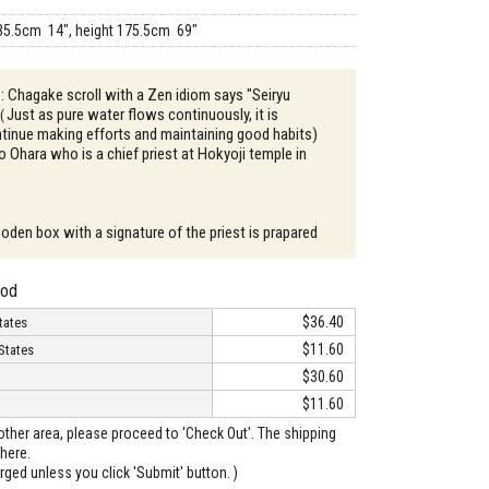
35.5cm 14", height 175.5cm 69"
 : Chagake scroll with a Zen idiom says "Seiryu
ust as pure water flows continuously, it is
tinue making efforts and maintaining good habits)
 Ohara who is a chief priest at Hokyoji temple in
oden box with a signature of the priest is prapared
hod
$36.40
tates
$11.60
States
$30.60
$11.60
o other area, please proceed to 'Check Out'. The shipping
here.
arged unless you click 'Submit' button. )