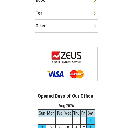
Book
Tea
Other
Opened Days of Our Office
Aug.2026
Sun
Mon
Tue
Wed
Thu
Fri
Sat
1