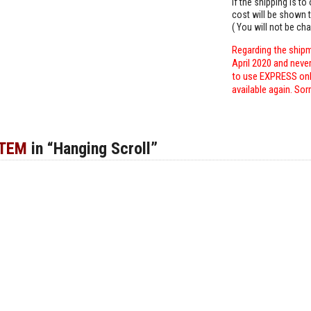
If the shipping is t
cost will be shown t
( You will not be ch
Regarding the shipm
April 2020 and neve
to use EXPRESS only
available again. Sor
ITEM
in “Hanging Scroll”