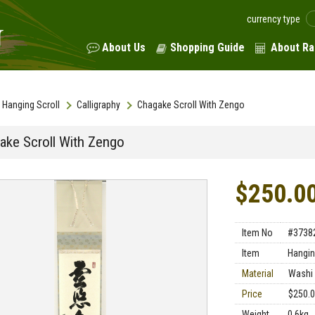
currency type
About Us
Shopping Guide
About Ra
Hanging Scroll
Calligraphy
Chagake Scroll With Zengo
ake Scroll With Zengo
$250.0
Item No
#3738
Item
Hangin
Material
Washi 
Price
$250.
Weight
0.6kg