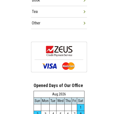
Book
Tea
Other
Opened Days of Our Office
Aug.2026
Sun
Mon
Tue
Wed
Thu
Fri
Sat
1