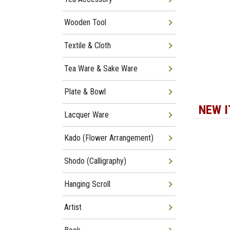
Wooden Tool
Textile & Cloth
Tea Ware & Sake Ware
Plate & Bowl
NEW 
Lacquer Ware
Kado (Flower Arrangement)
Shodo (Calligraphy)
Hanging Scroll
Artist