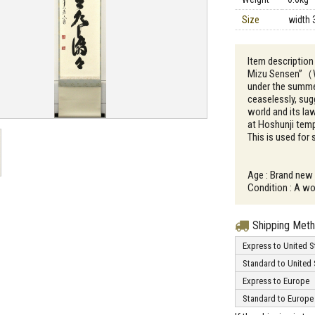
Size
width 
Item descriptio
Mizu Sensen”（Whi
under the summer
ceaselessly, sug
world and its la
at Hoshunji temp
This is used for
Age : Brand new
Condition : A wo
Shipping Met
Express to United S
Standard to United 
Express to Europe
Standard to Europe