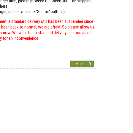
o other area, please proceed to 'Check Out'. The shipping
here.
arged unless you click 'Submit' button. )
ent, a standard delivery still has been suspended since
r been back to normal, we are afraid. So please allow us
 now. We will offer a standard delivery as soon as it is
ry for an inconvenience.
MORE