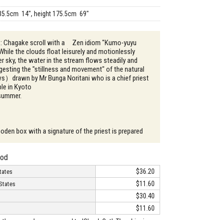
35.5cm 14", height 175.5cm 69"
n : Chagake scroll with a Zen idiom "Kumo-yuyu
le the clouds float leisurely and motionlessly
 sky, the water in the stream flows steadily and
gesting the "stillness and movement" of the natural
ws）drawn by Mr Bunga Noritani who is a chief priest
le in Kyoto
 summer.
oden box with a signature of the priest is prepared
hod
$36.20
tates
$11.60
States
$30.40
$11.60