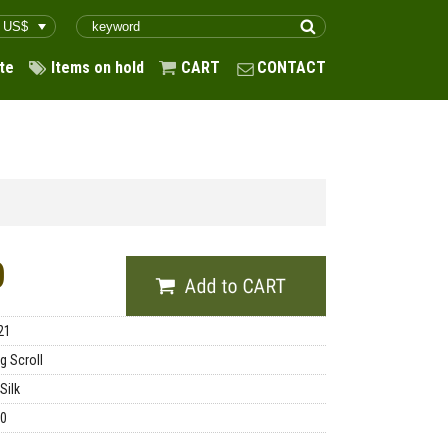
te
Items on hold
CART
CONTACT
0
21
g Scroll
Silk
00