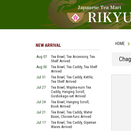
HOME
NEW ARRIVAL
Aug 07
Tea Bowl, Tea Accessory, Tea
Chag
Shelf Arrived
Aug 03
Tea Bowl, Tea Caddy, Tea Shelf
Arrived
Jul 31
Tea Bowl, Tea Caddy, Kettle,
Tea Shelf Arrived
Jul 27
Tea Bowl, Wajima-nurii Tea
Caddy, Hanging Scroll,
Goshokago-set Arrived
Jul 24
Tea Bowl, Hanging Scroll,
Book Arrived
Jul 21
Tea Bowl, Tea Caddy, Water
Basin, Chosen-furo Arrived
Jul 17
Tea Bowl, Tea Caddy, Giyaman
Wares Arrived