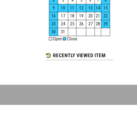
2
3
4
5
6
7
8
9
10
11
12
13
14
15
16
17
18
19
20
21
22
23
24
25
26
27
28
29
30
31
Open
Close
RECENTLY VIEWED ITEM