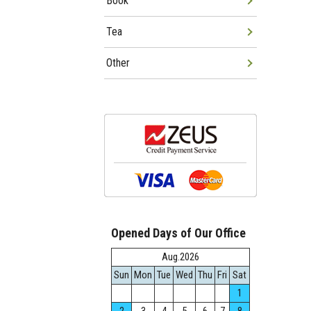
Book
Tea
Other
Opened Days of Our Office
Aug.2026
Sun
Mon
Tue
Wed
Thu
Fri
Sat
1