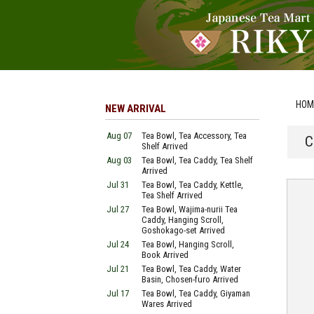
HOM
NEW ARRIVAL
Aug 07
Tea Bowl, Tea Accessory, Tea
C
Shelf Arrived
Aug 03
Tea Bowl, Tea Caddy, Tea Shelf
Arrived
Jul 31
Tea Bowl, Tea Caddy, Kettle,
Tea Shelf Arrived
Jul 27
Tea Bowl, Wajima-nurii Tea
Caddy, Hanging Scroll,
Goshokago-set Arrived
Jul 24
Tea Bowl, Hanging Scroll,
Book Arrived
Jul 21
Tea Bowl, Tea Caddy, Water
Basin, Chosen-furo Arrived
Jul 17
Tea Bowl, Tea Caddy, Giyaman
Wares Arrived