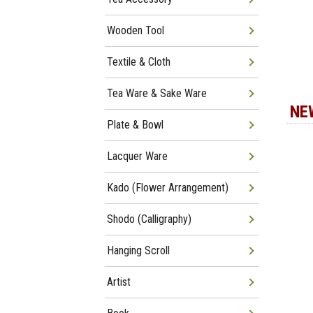
Wooden Tool
Textile & Cloth
Tea Ware & Sake Ware
NE
Plate & Bowl
Lacquer Ware
Kado (Flower Arrangement)
Shodo (Calligraphy)
Hanging Scroll
Artist