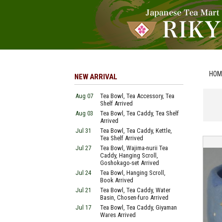
HOM
NEW ARRIVAL
Aug 07
Tea Bowl, Tea Accessory, Tea
Shelf Arrived
Aug 03
Tea Bowl, Tea Caddy, Tea Shelf
Arrived
Jul 31
Tea Bowl, Tea Caddy, Kettle,
Tea Shelf Arrived
Jul 27
Tea Bowl, Wajima-nurii Tea
Caddy, Hanging Scroll,
Goshokago-set Arrived
Jul 24
Tea Bowl, Hanging Scroll,
Book Arrived
Jul 21
Tea Bowl, Tea Caddy, Water
Basin, Chosen-furo Arrived
Jul 17
Tea Bowl, Tea Caddy, Giyaman
Wares Arrived