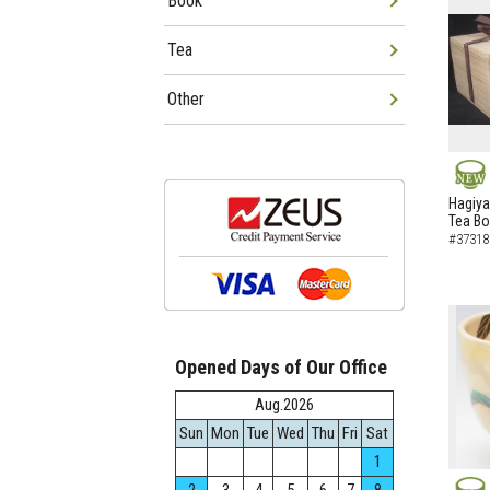
Book
Tea
Other
NEW
Hagiya
Tea B
#37318
Opened Days of Our Office
Aug.2026
Sun
Mon
Tue
Wed
Thu
Fri
Sat
1