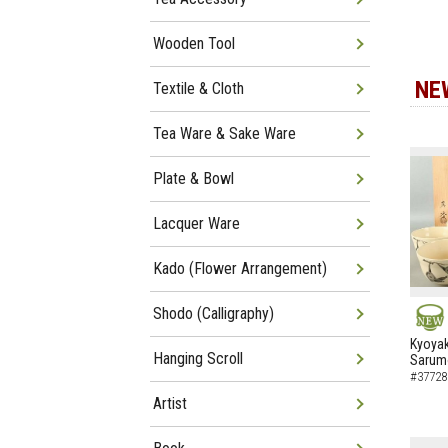
Wooden Tool
NE
Textile & Cloth
Tea Ware & Sake Ware
Plate & Bowl
Lacquer Ware
Kado (Flower Arrangement)
Shodo (Calligraphy)
NEW
Kyoyak
Hanging Scroll
Sarumo
#37728
Artist