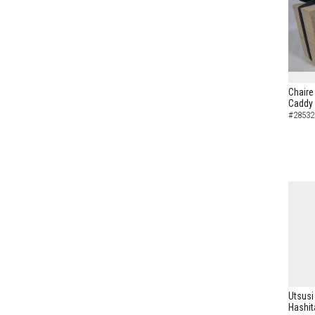
Chaire
Caddy
#28532
Utsusi
Hashit