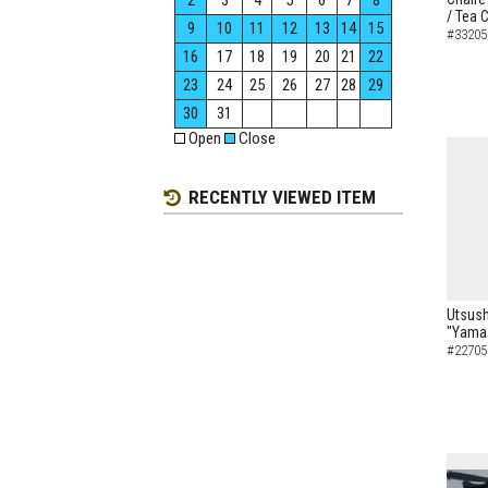
2
3
4
5
6
7
8
/ Tea 
9
10
11
12
13
14
15
#33205
16
17
18
19
20
21
22
23
24
25
26
27
28
29
30
31
Open
Close
RECENTLY VIEWED ITEM
Utsush
"Yamaz
#22705