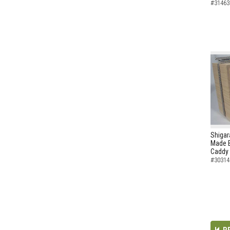
#31463
Shigar
Made B
Caddy
#30314