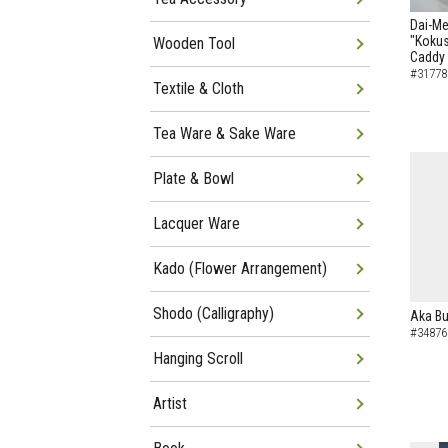
Dai-Me
"Kokus
Wooden Tool
Caddy
#31778
Textile & Cloth
Tea Ware & Sake Ware
Plate & Bowl
Lacquer Ware
Kado (Flower Arrangement)
Shodo (Calligraphy)
Aka Bu
#34876
Hanging Scroll
Artist