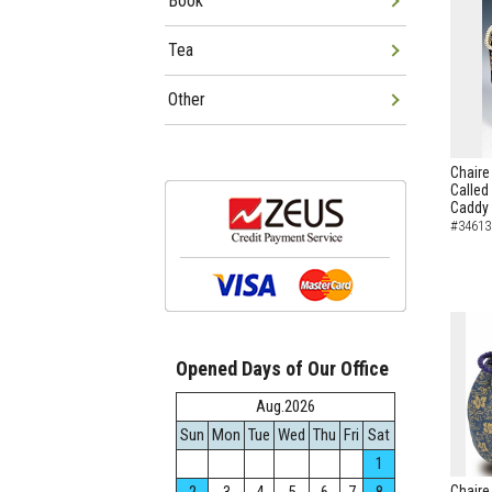
Book
Tea
Other
Chaire
Called
Caddy
#34613
Opened Days of Our Office
Aug.2026
Sun
Mon
Tue
Wed
Thu
Fri
Sat
1
Chaire