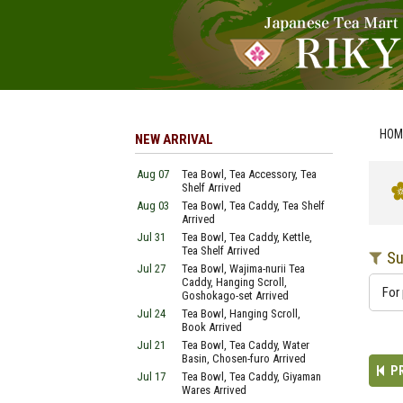
HOM
NEW ARRIVAL
Aug 07
Tea Bowl, Tea Accessory, Tea
Shelf Arrived
Aug 03
Tea Bowl, Tea Caddy, Tea Shelf
Arrived
Jul 31
Tea Bowl, Tea Caddy, Kettle,
Tea Shelf Arrived
Su
Jul 27
Tea Bowl, Wajima-nurii Tea
Caddy, Hanging Scroll,
For 
Goshokago-set Arrived
Jul 24
Tea Bowl, Hanging Scroll,
Book Arrived
Jul 21
Tea Bowl, Tea Caddy, Water
Basin, Chosen-furo Arrived
P
Jul 17
Tea Bowl, Tea Caddy, Giyaman
Wares Arrived