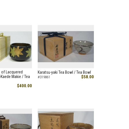
 of Lacquered
Karatsu-yaki Tea Bowl / Tea Bowl
Kaede Makie / Tea
$58.00
#319861
$400.00