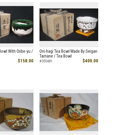
Bowl With Oribe-yu /
Oni-hagi Tea Bowl Made By Seigan
Tamane / Tea Bowl
$158.00
$400.00
#350481