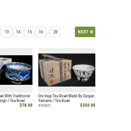
13
14
15
16
…
20
NEXT
wl With Traditional
Oni-hagi Tea Bowl Made By Seigan
ign / Tea Bowl
Yamane / Tea Bowl
$78.00
$350.00
#350631