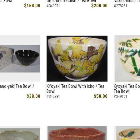
ea Bowl
Oh-shu-no-Gaiso / Tea Bowl
Nakashima / T
$158.00
$200.00
#349071
#278251
ano-yaki Tea Bowl /
KYoyaki Tea Bowl With Icho / Tea
Kyoyaki Tea Bo
Bowl
Tea Bowl
$38.00
$58.00
#345381
#349101