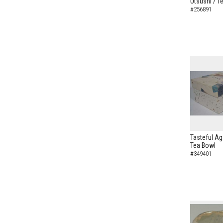
Utsushi / T
#256891
Tasteful Ag
Tea Bowl
#349401