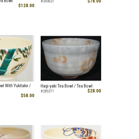
ea Bowl
$78.00
#349631
$128.00
wl With Yukitake /
Hagi-yaki Tea Bowl / Tea Bowl
$28.00
#285371
$58.00