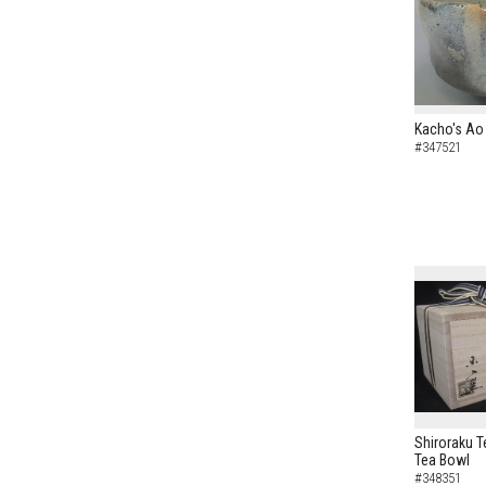
Kacho's Ao 
#347521
Shiroraku T
Tea Bowl
#348351