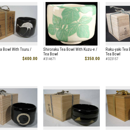
a Bowl With Tsuru /
Shiroraku Tea Bowl With Kuzu-e /
Raku-yaki Tea 
Tea Bowl
Tea Bowl
$400.00
$350.00
#314671
#323157