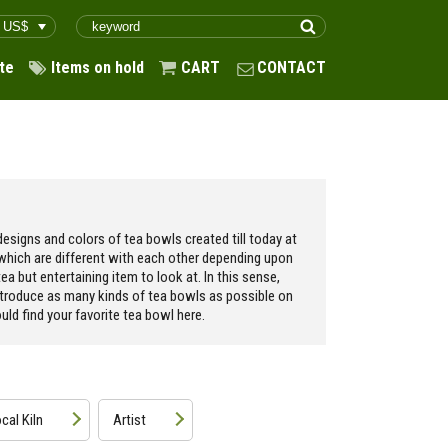
te
Items on hold
CART
CONTACT
esigns and colors of tea bowls created till today at
 which are different with each other depending upon
ea but entertaining item to look at. In this sense,
ntroduce as many kinds of tea bowls as possible on
ld find your favorite tea bowl here.
cal Kiln
Artist