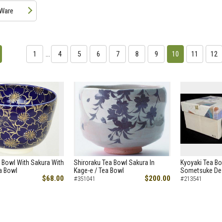
 Ware
1
…
4
5
6
7
8
9
10
11
12
 Bowl With Sakura With
Shiroraku Tea Bowl Sakura In
Kyoyaki Tea Bo
ea Bowl
Kage-e / Tea Bowl
Sometsuke Des
$68.00
$200.00
#351041
#213541