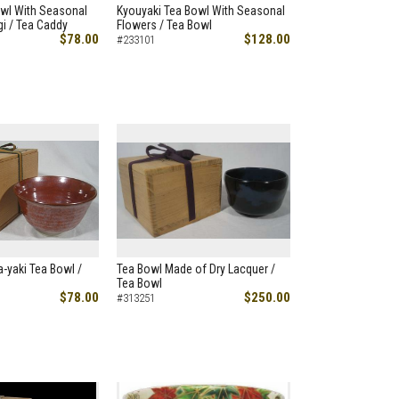
owl With Seasonal
Kyouyaki Tea Bowl With Seasonal
i / Tea Caddy
Flowers / Tea Bowl
$78.00
$128.00
#233101
-yaki Tea Bowl /
Tea Bowl Made of Dry Lacquer /
Tea Bowl
$78.00
$250.00
#313251