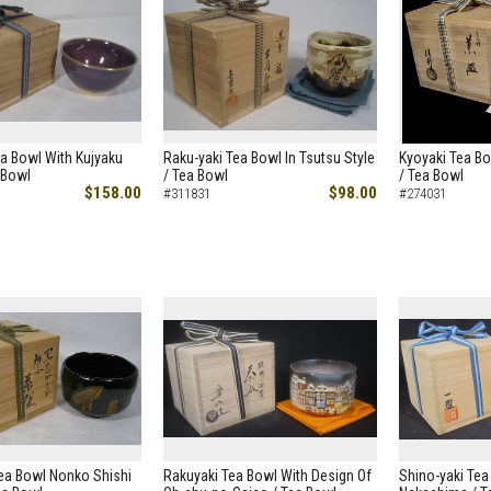
a Bowl With Kujyaku
Raku-yaki Tea Bowl In Tsutsu Style
Kyoyaki Tea Bo
 Bowl
/ Tea Bowl
/ Tea Bowl
$158.00
$98.00
#311831
#274031
ea Bowl Nonko Shishi
Rakuyaki Tea Bowl With Design Of
Shino-yaki Tea