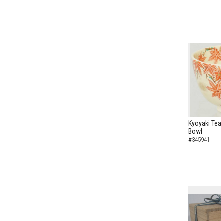
Kyoyaki Tea
Bowl
#345941