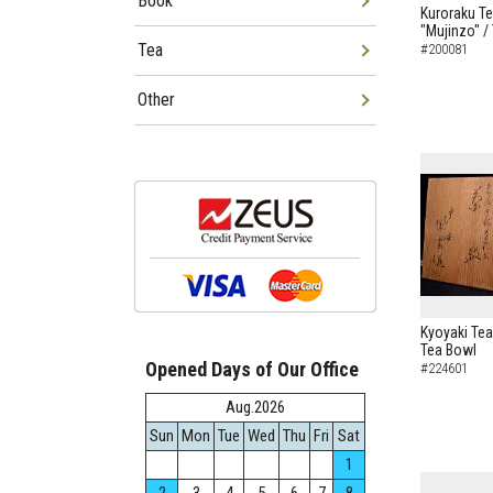
Book
Kuroraku Te
"Mujinzo" /
Tea
#200081
Other
Kyoyaki Tea
Tea Bowl
Opened Days of Our Office
#224601
Aug.2026
Sun
Mon
Tue
Wed
Thu
Fri
Sat
1