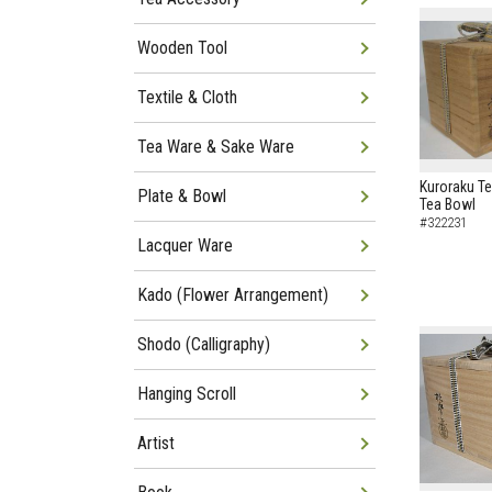
Wooden Tool
Textile & Cloth
Tea Ware & Sake Ware
Kuroraku Te
Plate & Bowl
Tea Bowl
#322231
Lacquer Ware
Kado (Flower Arrangement)
Shodo (Calligraphy)
Hanging Scroll
Artist