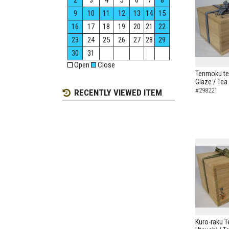
2
3
4
5
6
7
8
9
10
11
12
13
14
15
16
17
18
19
20
21
22
23
24
25
26
27
28
29
30
31
Open
Close
Tenmoku te
Glaze / Tea
#298221
RECENTLY VIEWED ITEM
Kuro-raku T