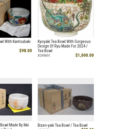
wl With Kantsubaki
Kyoyaki Tea Bowl With Gorgeous
Design Of Ryu Made For 2024 /
$98.00
Tea Bowl
$1,000.00
#349691
 Bowl Made By Ikki
Bizen-yaki Tea Bowl / Tea Bowl