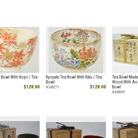
 Bowl With Koyo / Tea
Kyoyaki Tea Bowl With Kiku / Tea
Tea Bowl Made
Bowl
Wood With Ao-
$128.00
$128.00
Bowl
#348271
#348091