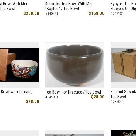
a Bowl With Mei
Kuroraku Tea Bowl With Mei
Kyoyaki Tea B
 Tea Bowl
"Kojitsu" / Tea Bowl
Flowers On Ohg
$200.00
$158.00
#148491
#242181
 Bowl With Temari /
Elegant Sasada
Tea Bowl For Practice / Tea Bowl
$28.00
Tea Bowl
#349971
$78.00
#235041