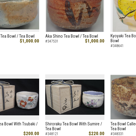
Kyoyaki Tea Bo
Tea Bowl / Tea Bowl
Aka Shino Tea Bowl / Tea Bowl
$1,000.00
$1,000.00
Bowl
#347531
#348641
ea Bowl With Tsubaki /
Shiroraku Tea Bowl With Sumire /
Tea Bowl Calle
Tea Bowl
Tea Bowl
$200.00
$220.00
#348121
#348331