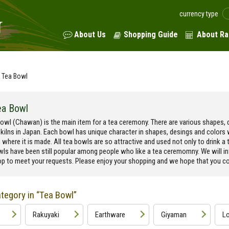
currency type
About Us
Shopping Guide
About Ra
Tea Bowl
ea Bowl
owl (Chawan) is the main item for a tea ceremony. There are various shapes, d
 kilns in Japan. Each bowl has unique character in shapes, desings and colors
n where it is made. All tea bowls are so attractive and used not only to drink a t
wls have been still popular among people who like a tea ceremomny. We will i
p to meet your requests. Please enjoy your shopping and we hope that you cou
tegory in “Tea Bowl”
Rakuyaki
Earthware
Giyaman
Lo