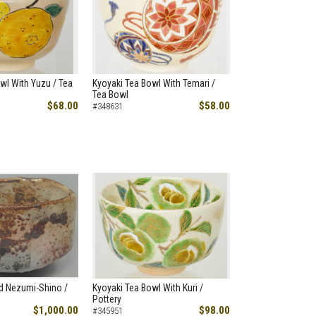
wl With Yuzu / Tea
Kyoyaki Tea Bowl With Temari /
Tea Bowl
$68.00
$58.00
#348631
d Nezumi-Shino /
Kyoyaki Tea Bowl With Kuri /
Pottery
$1,000.00
$98.00
#345951