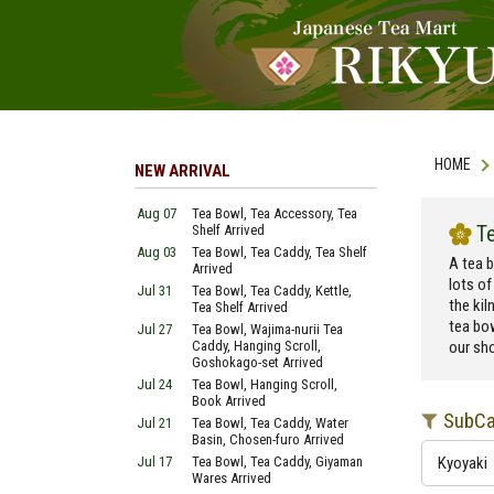
HOME
NEW ARRIVAL
Aug 07
Tea Bowl, Tea Accessory, Tea
T
Shelf Arrived
Aug 03
Tea Bowl, Tea Caddy, Tea Shelf
A tea b
Arrived
lots of
Jul 31
Tea Bowl, Tea Caddy, Kettle,
the kil
Tea Shelf Arrived
tea bo
Jul 27
Tea Bowl, Wajima-nurii Tea
Caddy, Hanging Scroll,
our sho
Goshokago-set Arrived
Jul 24
Tea Bowl, Hanging Scroll,
Book Arrived
SubCa
Jul 21
Tea Bowl, Tea Caddy, Water
Basin, Chosen-furo Arrived
Jul 17
Tea Bowl, Tea Caddy, Giyaman
Kyoyaki
Wares Arrived