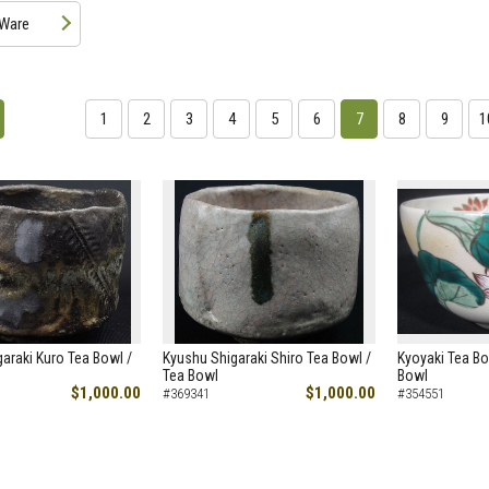
 Ware
1
2
3
4
5
6
7
8
9
1
araki Kuro Tea Bowl /
Kyushu Shigaraki Shiro Tea Bowl /
Kyoyaki Tea Bo
Tea Bowl
Bowl
$1,000.00
$1,000.00
#369341
#354551