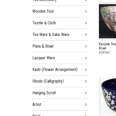
Wooden Tool
Textile & Cloth
Tea Ware & Sake Ware
Kyoyaki Tea
Plate & Bowl
Bowl
#287061
Lacquer Ware
Kado (Flower Arrangement)
Shodo (Calligraphy)
Hanging Scroll
Artist