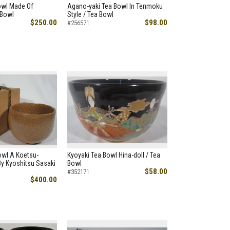
Bowl Made Of
Agano-yaki Tea Bowl In Tenmoku
 Bowl
Style / Tea Bowl
$250.00
$98.00
#256571
owl A Koetsu-
Kyoyaki Tea Bowl Hina-doll / Tea
y Kyoshitsu Sasaki
Bowl
$58.00
#352171
$400.00