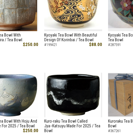
ea Bowl With
Kyoyaki Tea Bowl With Beautiful
Kyoyaki Tea Bo
ra / Tea Bowl
Design Of Korinbai / Tea Bowl
Tea Bowl
$250.00
$88.00
#199421
#287591
ea Bowl With Hoju And
Kuro-raku Tea Bowl Called
Kuroraku Tea B
 For 2025 / Tea Bowl
Jya−Katsuyu Made For 2025 / Tea
Bowl
$250.00
Bowl
#367261