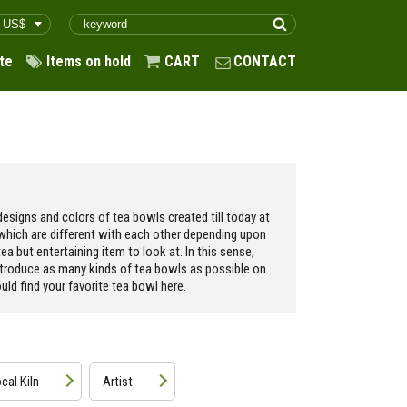
te
Items on hold
CART
CONTACT
esigns and colors of tea bowls created till today at
 which are different with each other depending upon
ea but entertaining item to look at. In this sense,
ntroduce as many kinds of tea bowls as possible on
ld find your favorite tea bowl here.
cal Kiln
Artist