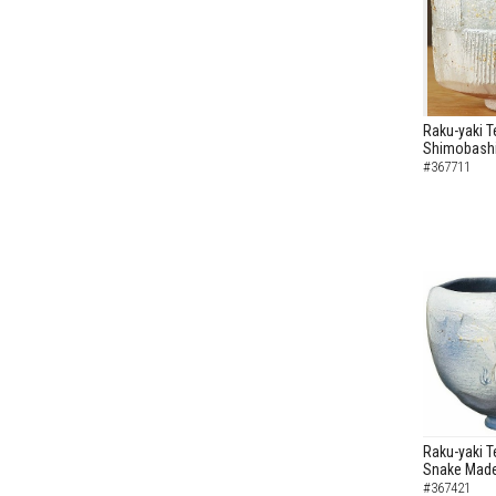
Raku-yaki T
Shimobashi
#367711
Raku-yaki T
Snake Made
#367421