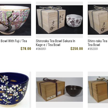
 Bowl With Fuji / Tea
Shiroraku Tea Bowl Sakura In
Shiro-raku Tea
Kage-e / Tea Bowl
Tea Bowl
$78.00
$250.00
#360051
#352331