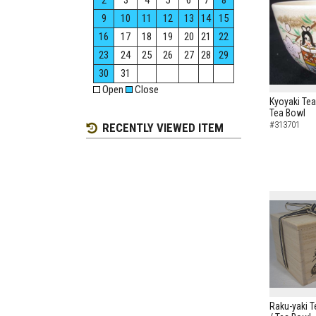
2
3
4
5
6
7
8
9
10
11
12
13
14
15
16
17
18
19
20
21
22
23
24
25
26
27
28
29
30
31
Open
Close
Kyoyaki Tea
Tea Bowl
#313701
RECENTLY VIEWED ITEM
Raku-yaki 