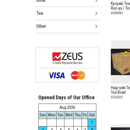
Book
Kyoyaki Tea
Ruri-yu / T
Tea
#368981
Other
Hagi-yaki T
Tea Bowl
Opened Days of Our Office
#265641
Aug.2026
Sun
Mon
Tue
Wed
Thu
Fri
Sat
1