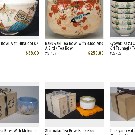
 Bowl With Hina-dolls /
Raku-yaki Tea Bowl With Budo And
Kyoyaki Kazu 
A Bird / Tea Bowl
Kiri Tsunagi / 
$38.00
$250.00
#314591
#287521
Tea Bowl With Mokuren
Shiroraku Tea Bowl Kansetsu
Tsukiyano-yaki