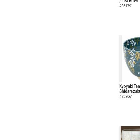
/ Tea Bowl
#351791
Kyoyaki Tea
Shidarezaku
#368061