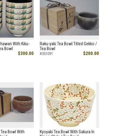
Chawan With Kiku-
Raku-yaki Tea Bowl Titled Gekko /
Tea Bowl
Tea Bowl
$300.00
$200.00
#351091
 Tea Bowl With
Kyoyaki Tea Bowl With Sakura In