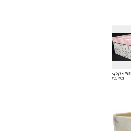
Kyoyaki Wit
#237921