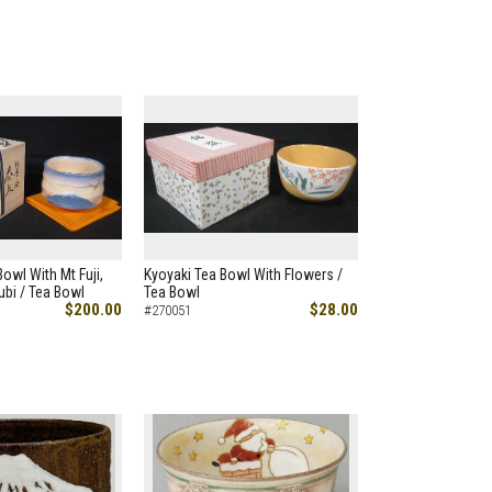
owl With Mt Fuji,
Kyoyaki Tea Bowl With Flowers /
bi / Tea Bowl
Tea Bowl
$200.00
$28.00
#270051