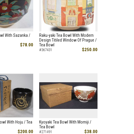
wl With Sazanka /
Raku-yaki Tea Bowl With Modern
Design Titiled Window Of Prague /
$78.00
Tea Bowl
$250.00
#367431
owl With Hoju / Tea
Kyoyaki Tea Bowl With Momiji /
Tea Bowl
$200.00
$38.00
#271491