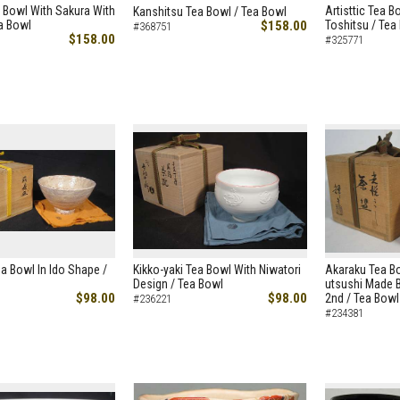
 Bowl With Sakura With
Artisttic Tea 
Kanshitsu Tea Bowl / Tea Bowl
ea Bowl
$158.00
Toshitsu / Tea
#368751
$158.00
#325771
ea Bowl In Ido Shape /
Kikko-yaki Tea Bowl With Niwatori
Akaraku Tea B
Design / Tea Bowl
utsushi Made B
$98.00
$98.00
2nd / Tea Bowl
#236221
#234381