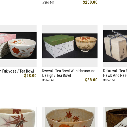
$250.00
#367441
Kyoyaki Tea Bowl With Haruno-no
Raku-yaki Tea B
h Fukiyose / Tea Bowl
$28.00
Design / Tea Bowl
Hawk And Nasu
$38.00
#267061
#359551