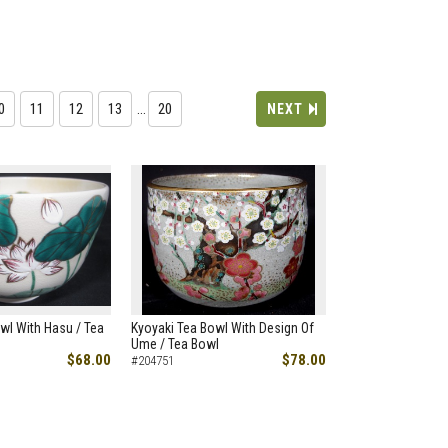
0
11
12
13
…
20
NEXT
wl With Hasu / Tea
Kyoyaki Tea Bowl With Design Of
Ume / Tea Bowl
$68.00
$78.00
#204751