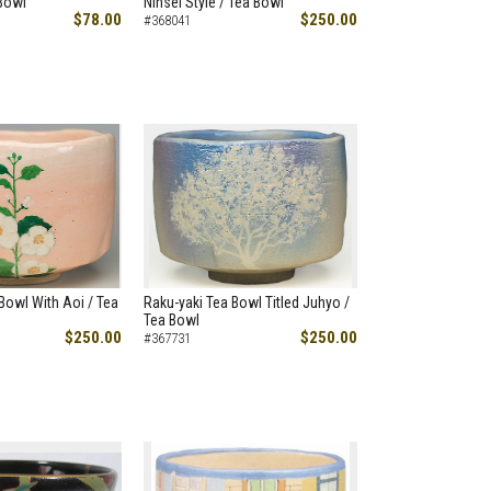
Bowl
Ninsei Style / Tea Bowl
$78.00
$250.00
#368041
Bowl With Aoi / Tea
Raku-yaki Tea Bowl Titled Juhyo /
Tea Bowl
$250.00
$250.00
#367731