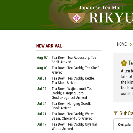
HOME
NEW ARRIVAL
Aug 07
Tea Bowl, Tea Accessory, Tea
T
Shelf Arrived
Aug 03
Tea Bowl, Tea Caddy, Tea Shelf
A tea b
Arrived
lots of
Jul 31
Tea Bowl, Tea Caddy, Kettle,
the kil
Tea Shelf Arrived
tea bo
Jul 27
Tea Bowl, Wajima-nurii Tea
Caddy, Hanging Scroll,
our sho
Goshokago-set Arrived
Jul 24
Tea Bowl, Hanging Scroll,
Book Arrived
SubCa
Jul 21
Tea Bowl, Tea Caddy, Water
Basin, Chosen-furo Arrived
Jul 17
Tea Bowl, Tea Caddy, Giyaman
Kyoyaki
Wares Arrived