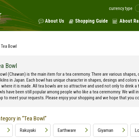
currency type
About Us
Shopping Guide
About Ra
Tea Bowl
ea Bowl
owl (Chawan) is the main item for a tea ceremony. There are various shapes, d
 kilns in Japan. Each bowl has unique character in shapes, desings and colors
n where it is made. All tea bowls are so attractive and used not only to drink a t
wls have been still popular among people who like a tea ceremomny. We will i
p to meet your requests. Please enjoy your shopping and we hope that you cou
tegory in “Tea Bowl”
Rakuyaki
Earthware
Giyaman
Lo