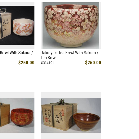
 Bowl With Sakura /
Raku-yaki Tea Bowl With Sakura /
Tea Bowl
$250.00
$250.00
#314191