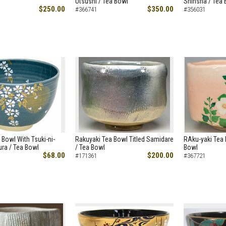
Utsushi / Tea Bowl
Shinsha / Tea 
$250.00
$350.00
#366741
#356031
 Bowl With Tsuki-ni-
Rakuyaki Tea Bowl Titled Samidare
RAku-yaki Tea 
ra / Tea Bowl
/ Tea Bowl
Bowl
$68.00
$200.00
#171361
#367721