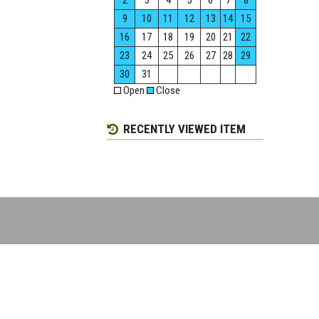
2
3
4
5
6
7
8
9
10
11
12
13
14
15
16
17
18
19
20
21
22
23
24
25
26
27
28
29
30
31
Open
Close
RECENTLY VIEWED ITEM