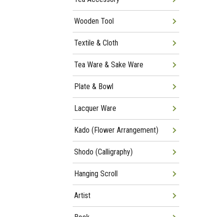
Wooden Tool
Textile & Cloth
Tea Ware & Sake Ware
Plate & Bowl
Lacquer Ware
Kado (Flower Arrangement)
Shodo (Calligraphy)
Hanging Scroll
Artist