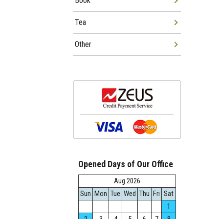
Book
Tea
Other
Opened Days of Our Office
Aug.2026
Sun
Mon
Tue
Wed
Thu
Fri
Sat
1