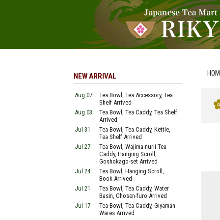
HOM
NEW ARRIVAL
Aug 07
Tea Bowl, Tea Accessory, Tea
Shelf Arrived
Aug 03
Tea Bowl, Tea Caddy, Tea Shelf
Arrived
Jul 31
Tea Bowl, Tea Caddy, Kettle,
Tea Shelf Arrived
Jul 27
Tea Bowl, Wajima-nurii Tea
Caddy, Hanging Scroll,
Goshokago-set Arrived
Jul 24
Tea Bowl, Hanging Scroll,
Book Arrived
Jul 21
Tea Bowl, Tea Caddy, Water
Basin, Chosen-furo Arrived
Jul 17
Tea Bowl, Tea Caddy, Giyaman
Wares Arrived