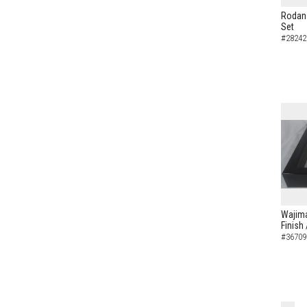
Rodan 
Set
#28242
Wajima
Finish
#36709