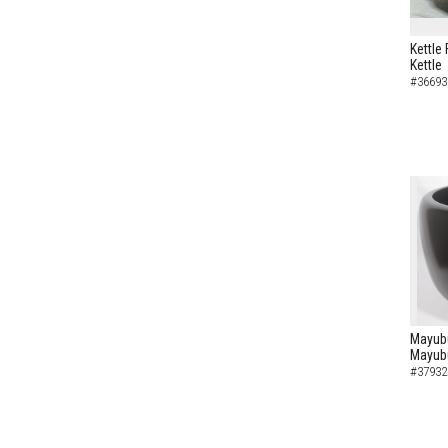
Kettle 
Kettle
#36693
Mayubu
Mayub
#37932