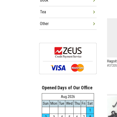
Book
Tea
Other
Hagoit
#37205
Opened Days of Our Office
Aug.2026
Sun
Mon
Tue
Wed
Thu
Fri
Sat
1