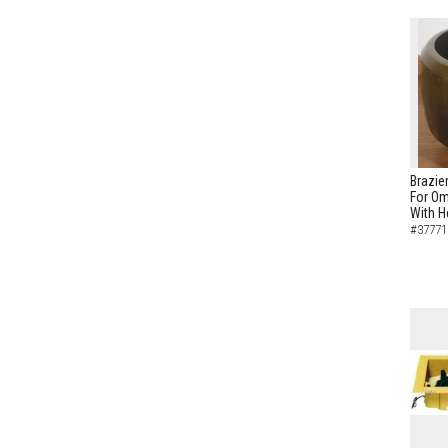
Brazie
For Om
With H
#37771