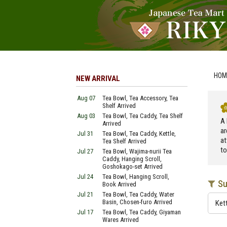
HOM
NEW ARRIVAL
Aug 07
Tea Bowl, Tea Accessory, Tea
Shelf Arrived
Aug 03
Tea Bowl, Tea Caddy, Tea Shelf
A 
Arrived
ar
Jul 31
Tea Bowl, Tea Caddy, Kettle,
at
Tea Shelf Arrived
to
Jul 27
Tea Bowl, Wajima-nurii Tea
Caddy, Hanging Scroll,
Goshokago-set Arrived
Jul 24
Tea Bowl, Hanging Scroll,
Su
Book Arrived
Jul 21
Tea Bowl, Tea Caddy, Water
Basin, Chosen-furo Arrived
Ket
Jul 17
Tea Bowl, Tea Caddy, Giyaman
Wares Arrived