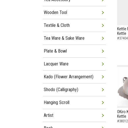
Wooden Tool
Textile & Cloth
Kettle 
Kettle
Tea Ware & Sake Ware
#37404
Plate & Bowl
Lacquer Ware
Kado (Flower Arrangement)
Shodo (Calligraphy)
Hanging Scroll
OKiro 
Artist
Kettle
#38312