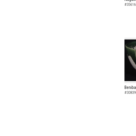
#35616
Beniba
#30839