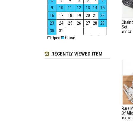
2
3
4
5
6
7
8
9
10
11
12
13
14
15
16
17
18
19
20
21
22
Chain 
23
24
25
26
27
28
29
Set
30
31
#38241
Open
Close
RECENTLY VIEWED ITEM
Rare M
Of All
#38161