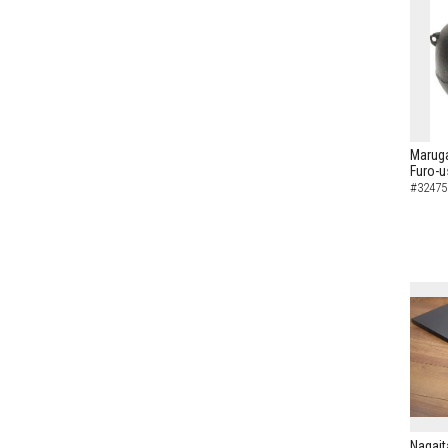
Maruga
Furo-u
#32475
Nagait