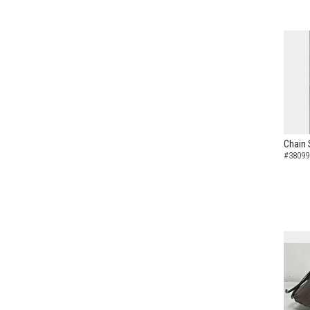
Chain 
#38099