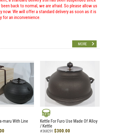
ent, a standard delivery still has been suspended since
r been back to normal, we are afraid. So please allow us
 now. We will offer a standard delivery as soon as it is
ry for an inconvenience.
MORE
NEW
a-maru With Line
Kettle For Furo Use Made Of Alloy
/ Kettle
00
$300.00
#368291