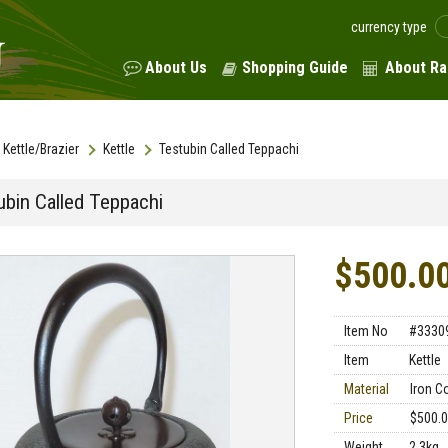
currency type
About Us
Shopping Guide
About Ra
Kettle/Brazier
Kettle
Testubin Called Teppachi
ubin Called Teppachi
$500.0
Item No
#3330
Item
Kettle
Material
Iron C
Price
$500.
Weight
2.3kg