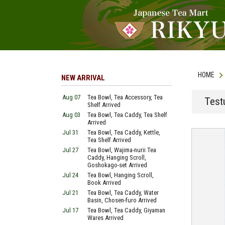
HOME
NEW ARRIVAL
Aug 07
Tea Bowl, Tea Accessory, Tea
Test
Shelf Arrived
Aug 03
Tea Bowl, Tea Caddy, Tea Shelf
Arrived
Jul 31
Tea Bowl, Tea Caddy, Kettle,
Tea Shelf Arrived
Jul 27
Tea Bowl, Wajima-nurii Tea
Caddy, Hanging Scroll,
Goshokago-set Arrived
Jul 24
Tea Bowl, Hanging Scroll,
Book Arrived
Jul 21
Tea Bowl, Tea Caddy, Water
Basin, Chosen-furo Arrived
Jul 17
Tea Bowl, Tea Caddy, Giyaman
Wares Arrived