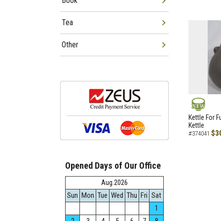
Book
Tea
Other
NEW
Kettle For F
Kettle
$3
#374041
Opened Days of Our Office
Aug.2026
Sun
Mon
Tue
Wed
Thu
Fri
Sat
1