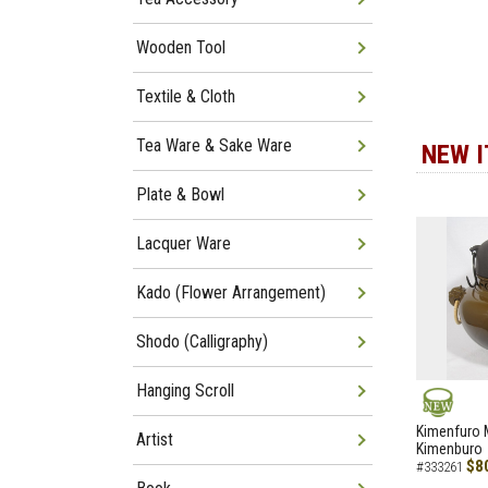
Wooden Tool
Textile & Cloth
Tea Ware & Sake Ware
NEW 
Plate & Bowl
Lacquer Ware
Kado (Flower Arrangement)
Shodo (Calligraphy)
Hanging Scroll
NEW
Kimenfuro M
Artist
Kimenburo
$8
#333261