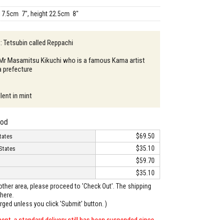
17.5cm 7", height 22.5cm 8"
 : Tetsubin called Reppachi
: Mr Masamitsu Kikuchi who is a famous Kama artist
a prefecture
lent in mint
hod
$69.50
tates
$35.10
States
$59.70
$35.10
o other area, please proceed to 'Check Out'. The shipping
here.
arged unless you click 'Submit' button. )