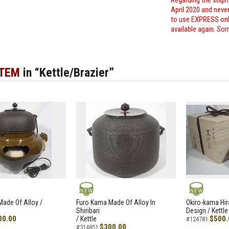
Regarding the shipm
April 2020 and neve
to use EXPRESS only
available again. Sor
ITEM
in “Kettle/Brazier”
NEW
NEW
ade Of Alloy /
Furo Kama Made Of Alloy In
Okiro-kama Hir
Shiribari
Design / Kettle
00.00
$500.
/ Kettle
#124781
$300.00
#314851