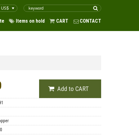
te
Items on hold
CART
CONTACT
0
91
opper
00