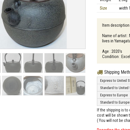
Size
width 
Item description
Name of artist 
lives in Yamagat
Age : 2020's
Condition : Excel
Shipping Met
Express to United S
Standard to United 
Express to Europe
Standard to Europe
If the shipping is t
cost will be shown t
( You will not be ch