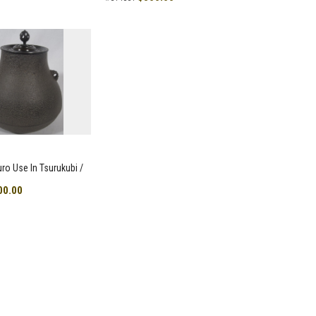
uro Use In Tsurukubi /
00.00