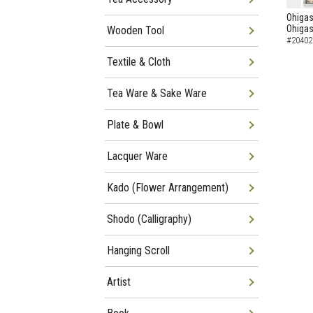
Ohigas
Ohigas
Wooden Tool
#20402
Textile & Cloth
Tea Ware & Sake Ware
Plate & Bowl
Lacquer Ware
Kado (Flower Arrangement)
Shodo (Calligraphy)
Hanging Scroll
Artist