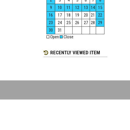
2
3
4
5
6
7
8
9
10
11
12
13
14
15
16
17
18
19
20
21
22
23
24
25
26
27
28
29
30
31
Open
Close
RECENTLY VIEWED ITEM