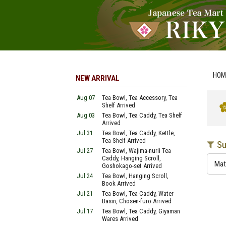
HOM
NEW ARRIVAL
Aug 07
Tea Bowl, Tea Accessory, Tea
Shelf Arrived
Aug 03
Tea Bowl, Tea Caddy, Tea Shelf
Arrived
Jul 31
Tea Bowl, Tea Caddy, Kettle,
Tea Shelf Arrived
Su
Jul 27
Tea Bowl, Wajima-nurii Tea
Caddy, Hanging Scroll,
Mat
Goshokago-set Arrived
Jul 24
Tea Bowl, Hanging Scroll,
Book Arrived
Jul 21
Tea Bowl, Tea Caddy, Water
Basin, Chosen-furo Arrived
Jul 17
Tea Bowl, Tea Caddy, Giyaman
Wares Arrived