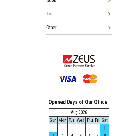
Book
Tea
Other
Opened Days of Our Office
Aug.2026
Sun
Mon
Tue
Wed
Thu
Fri
Sat
1