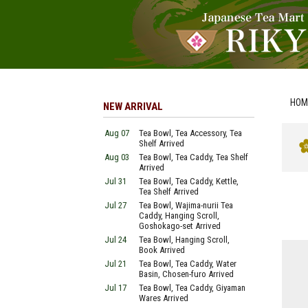
HOM
NEW ARRIVAL
Aug 07
Tea Bowl, Tea Accessory, Tea
Shelf Arrived
Aug 03
Tea Bowl, Tea Caddy, Tea Shelf
Arrived
Jul 31
Tea Bowl, Tea Caddy, Kettle,
Tea Shelf Arrived
Jul 27
Tea Bowl, Wajima-nurii Tea
Caddy, Hanging Scroll,
Goshokago-set Arrived
Jul 24
Tea Bowl, Hanging Scroll,
Book Arrived
Jul 21
Tea Bowl, Tea Caddy, Water
Basin, Chosen-furo Arrived
Jul 17
Tea Bowl, Tea Caddy, Giyaman
Wares Arrived