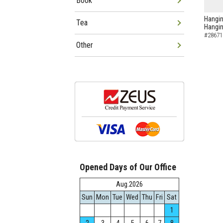
Book
Hangin
Tea
Hangin
#28671
Other
Opened Days of Our Office
Aug.2026
Sun
Mon
Tue
Wed
Thu
Fri
Sat
1