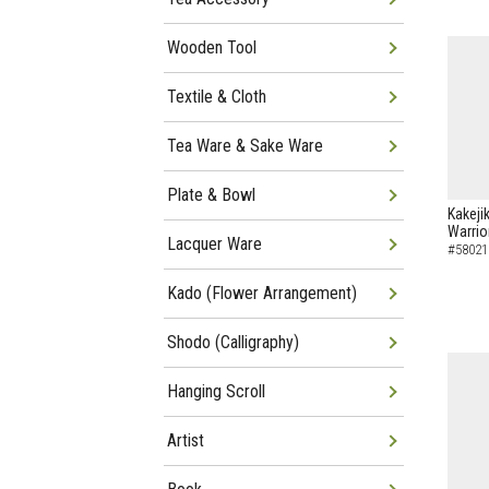
Wooden Tool
Textile & Cloth
Tea Ware & Sake Ware
Plate & Bowl
Kakeji
Warrio
Lacquer Ware
#58021
Kado (Flower Arrangement)
Shodo (Calligraphy)
Hanging Scroll
Artist