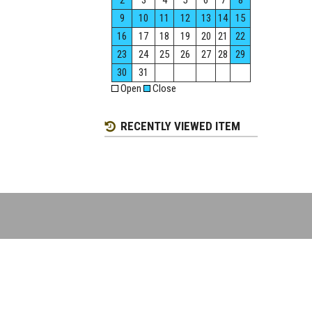
2
3
4
5
6
7
8
9
10
11
12
13
14
15
16
17
18
19
20
21
22
23
24
25
26
27
28
29
30
31
Open
Close
RECENTLY VIEWED ITEM