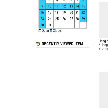
2
3
4
5
6
7
8
9
10
11
12
13
14
15
16
17
18
19
20
21
22
23
24
25
26
27
28
29
30
31
Open
Close
Hangin
RECENTLY VIEWED ITEM
/ Hang
#22119