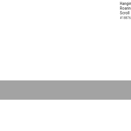
Hangin
Roarin
Scroll
#18876