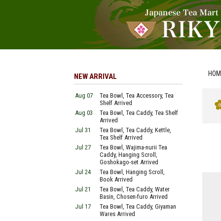
HOM
NEW ARRIVAL
Aug 07
Tea Bowl, Tea Accessory, Tea
Shelf Arrived
Aug 03
Tea Bowl, Tea Caddy, Tea Shelf
Arrived
Jul 31
Tea Bowl, Tea Caddy, Kettle,
Tea Shelf Arrived
Jul 27
Tea Bowl, Wajima-nurii Tea
Caddy, Hanging Scroll,
Goshokago-set Arrived
Jul 24
Tea Bowl, Hanging Scroll,
Book Arrived
Jul 21
Tea Bowl, Tea Caddy, Water
Basin, Chosen-furo Arrived
Jul 17
Tea Bowl, Tea Caddy, Giyaman
Wares Arrived