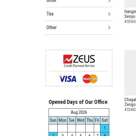
Book
Hangin
Tea
Seiryo
#35565
Other
Chagak
Opened Days of Our Office
Zengo 
#32482
Aug.2026
Sun
Mon
Tue
Wed
Thu
Fri
Sat
1