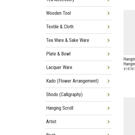
Wooden Tool
Textile & Cloth
Tea Ware & Sake Ware
Plate & Bowl
Hangin
Hangin
Lacquer Ware
#18781
Kado (Flower Arrangement)
Shodo (Calligraphy)
Hanging Scroll
Artist