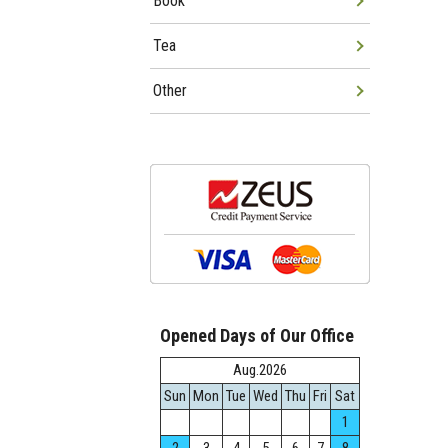
Book
Tea
Other
Opened Days of Our Office
Aug.2026
Sun
Mon
Tue
Wed
Thu
Fri
Sat
1