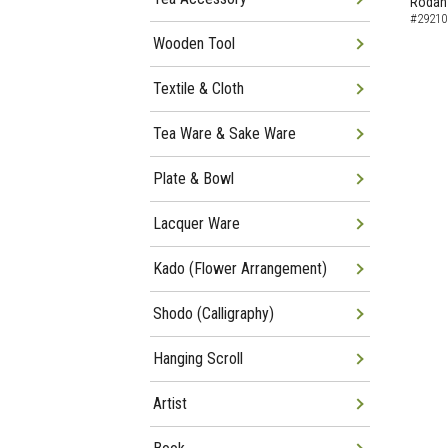
Rodan
#29210
Wooden Tool
Textile & Cloth
Tea Ware & Sake Ware
Plate & Bowl
Lacquer Ware
Kado (Flower Arrangement)
Shodo (Calligraphy)
Hanging Scroll
Artist