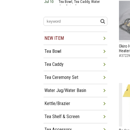
Jul 10
Tea Bowl, Tea Caddy, Water
Jug Arrived
Jul 06
Tea Bowl, Tea Caddy, Okiro,
Furosaki Arrived
Jul 03
Tea Bowl, Tea Caddy, Water
Jug, Furo Arrived
Jun 29
Tea Bowl, Tea Caddy, Water
Jug Arrived
NEW ITEM
Jun 26
Tea Bowl, Water Jug, Hanging
Okiro 
Scroll Arrived
Tea Bowl
Heater
Jun 22
Tea Bowl Tea Caddy,
#37229
Furosakim Kaiseki Set Arrived
Jun 19
Tea Bowl, Tea Caddy, Water
Tea Caddy
Jug Arrived
Tea Ceremony Set
Water Jug/Water Basin
Kettle/Brazier
Tea Shelf & Screen
Tea Accessory