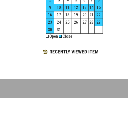
2
3
4
5
6
7
8
9
10
11
12
13
14
15
16
17
18
19
20
21
22
23
24
25
26
27
28
29
30
31
Open
Close
RECENTLY VIEWED ITEM