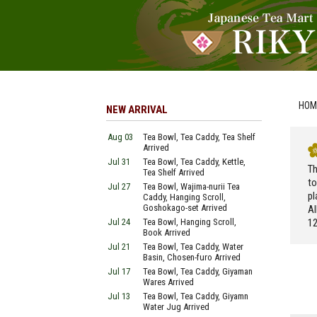
HOM
NEW ARRIVAL
Aug 03
Tea Bowl, Tea Caddy, Tea Shelf
Arrived
Jul 31
Tea Bowl, Tea Caddy, Kettle,
Th
Tea Shelf Arrived
to
Jul 27
Tea Bowl, Wajima-nurii Tea
pl
Caddy, Hanging Scroll,
Goshokago-set Arrived
Al
Jul 24
Tea Bowl, Hanging Scroll,
12
Book Arrived
Jul 21
Tea Bowl, Tea Caddy, Water
Basin, Chosen-furo Arrived
Jul 17
Tea Bowl, Tea Caddy, Giyaman
Wares Arrived
Jul 13
Tea Bowl, Tea Caddy, Giyamn
Water Jug Arrived