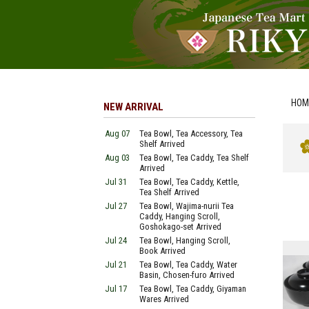
HOM
NEW ARRIVAL
Aug 07
Tea Bowl, Tea Accessory, Tea
Shelf Arrived
Aug 03
Tea Bowl, Tea Caddy, Tea Shelf
Arrived
Jul 31
Tea Bowl, Tea Caddy, Kettle,
Tea Shelf Arrived
Jul 27
Tea Bowl, Wajima-nurii Tea
Caddy, Hanging Scroll,
Goshokago-set Arrived
Jul 24
Tea Bowl, Hanging Scroll,
Book Arrived
Jul 21
Tea Bowl, Tea Caddy, Water
Basin, Chosen-furo Arrived
Jul 17
Tea Bowl, Tea Caddy, Giyaman
Wares Arrived