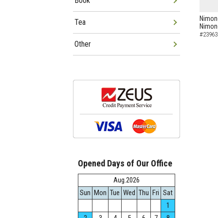
Book
Nimon
Tea
Nimo
#23963
Other
Opened Days of Our Office
Aug.2026
Sun
Mon
Tue
Wed
Thu
Fri
Sat
1