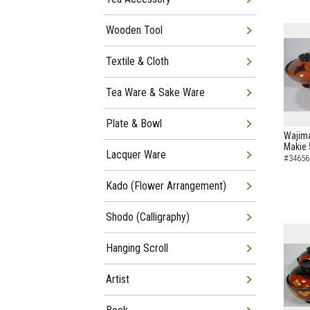
Wooden Tool
Textile & Cloth
Tea Ware & Sake Ware
Plate & Bowl
Wajima
Makie 
Lacquer Ware
#34656
Kado (Flower Arrangement)
Shodo (Calligraphy)
Hanging Scroll
Artist