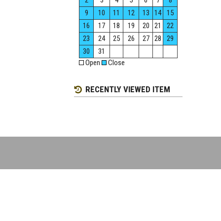
2
3
4
5
6
7
8
9
10
11
12
13
14
15
16
17
18
19
20
21
22
23
24
25
26
27
28
29
30
31
Open
Close
RECENTLY VIEWED ITEM