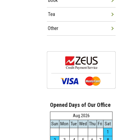
Book
Tea
Other
Opened Days of Our Office
Aug.2026
Sun
Mon
Tue
Wed
Thu
Fri
Sat
1