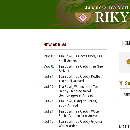
HOM
NEW ARRIVAL
Aug 07
Tea Bowl, Tea Accessory, Tea
Shelf Arrived
Aug 03
Tea Bowl, Tea Caddy, Tea Shelf
Arrived
Jul 31
Tea Bowl, Tea Caddy, Kettle,
Tea Shelf Arrived
Su
Jul 27
Tea Bowl, Wajima-nurii Tea
Caddy, Hanging Scroll,
Ya
Goshokago-set Arrived
Jul 24
Tea Bowl, Hanging Scroll,
Book Arrived
Jul 21
Tea Bowl, Tea Caddy, Water
Basin, Chosen-furo Arrived
Jul 17
Tea Bowl, Tea Caddy, Giyaman
Wares Arrived
NO IT