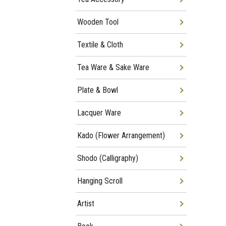
Wooden Tool
Textile & Cloth
Tea Ware & Sake Ware
Plate & Bowl
Lacquer Ware
Kado (Flower Arrangement)
Shodo (Calligraphy)
Hanging Scroll
Artist