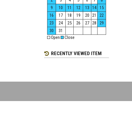
2
3
4
5
6
7
8
9
10
11
12
13
14
15
16
17
18
19
20
21
22
23
24
25
26
27
28
29
30
31
Open
Close
RECENTLY VIEWED ITEM