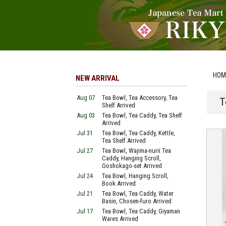
HOM
NEW ARRIVAL
Aug 07
Tea Bowl, Tea Accessory, Tea
T
Shelf Arrived
Aug 03
Tea Bowl, Tea Caddy, Tea Shelf
Arrived
Jul 31
Tea Bowl, Tea Caddy, Kettle,
Tea Shelf Arrived
Jul 27
Tea Bowl, Wajima-nurii Tea
Caddy, Hanging Scroll,
Goshokago-set Arrived
Jul 24
Tea Bowl, Hanging Scroll,
Book Arrived
Jul 21
Tea Bowl, Tea Caddy, Water
Basin, Chosen-furo Arrived
Jul 17
Tea Bowl, Tea Caddy, Giyaman
Wares Arrived