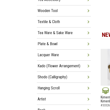
Wooden Tool
Textile & Cloth
Tea Ware & Sake Ware
NE
Plate & Bowl
Lacquer Ware
Kado (Flower Arrangement)
Shodo (Calligraphy)
Hanging Scroll
NEW
Kimenf
Artist
Kimen
#33326