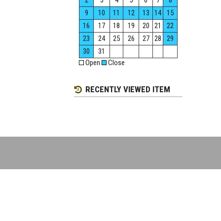
2
3
4
5
6
7
8
9
10
11
12
13
14
15
16
17
18
19
20
21
22
23
24
25
26
27
28
29
30
31
Open
Close
RECENTLY VIEWED ITEM