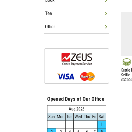
Book
Tea
Other
NEW
Kettle 
Kettle
#37404
Opened Days of Our Office
Aug.2026
Sun
Mon
Tue
Wed
Thu
Fri
Sat
1