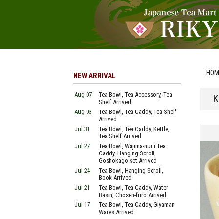
HOM
NEW ARRIVAL
Aug 07
Tea Bowl, Tea Accessory, Tea
K
Shelf Arrived
Aug 03
Tea Bowl, Tea Caddy, Tea Shelf
Arrived
Jul 31
Tea Bowl, Tea Caddy, Kettle,
Tea Shelf Arrived
Jul 27
Tea Bowl, Wajima-nurii Tea
Caddy, Hanging Scroll,
Goshokago-set Arrived
Jul 24
Tea Bowl, Hanging Scroll,
Book Arrived
Jul 21
Tea Bowl, Tea Caddy, Water
Basin, Chosen-furo Arrived
Jul 17
Tea Bowl, Tea Caddy, Giyaman
Wares Arrived