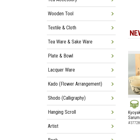
Wooden Tool
Textile & Cloth
NE
Tea Ware & Sake Ware
Plate & Bowl
Lacquer Ware
Kado (Flower Arrangement)
Shodo (Calligraphy)
NEW
Hanging Scroll
Kyoyak
Sarumo
#37728
Artist