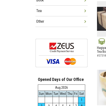
Book
Tea
Other
NEW
Hagiya
Tea B
#37318
Opened Days of Our Office
Aug.2026
Sun
Mon
Tue
Wed
Thu
Fri
Sat
1