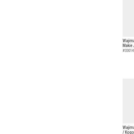
Wajima
Makie 
#33014
Wajima
/ Kogo