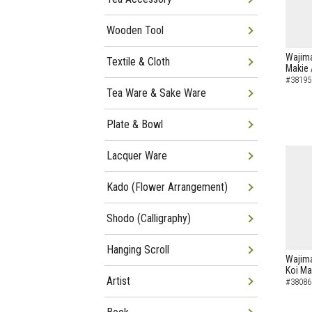
Wooden Tool
Wajima
Textile & Cloth
Makie 
#38195
Tea Ware & Sake Ware
Plate & Bowl
Lacquer Ware
Kado (Flower Arrangement)
Shodo (Calligraphy)
Hanging Scroll
Wajima
Koi Ma
Artist
#38086