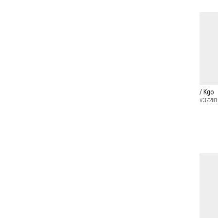
/ Kgo
#37281