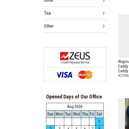
Book
Tea
Other
Wajima
Caddy 
Caddy
#37996
Opened Days of Our Office
Aug.2026
Sun
Mon
Tue
Wed
Thu
Fri
Sat
1