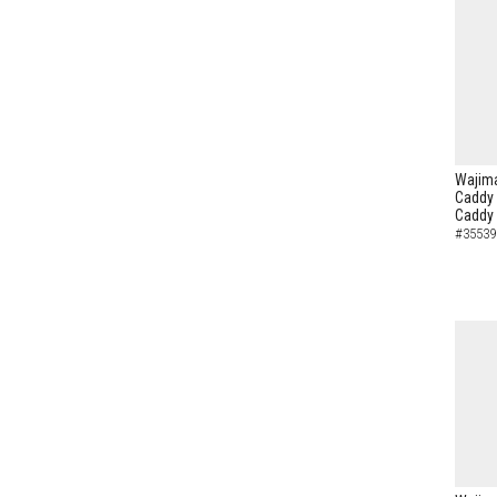
Wajima
Caddy 
Caddy
#35539