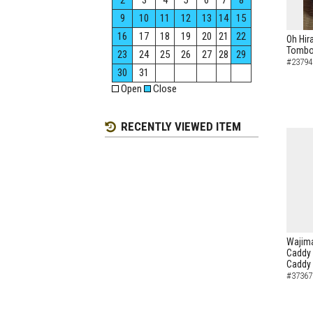
2
3
4
5
6
7
8
9
10
11
12
13
14
15
16
17
18
19
20
21
22
Oh Hir
Tombo 
23
24
25
26
27
28
29
#23794
30
31
Open
Close
RECENTLY VIEWED ITEM
Wajima
Caddy 
Caddy
#37367