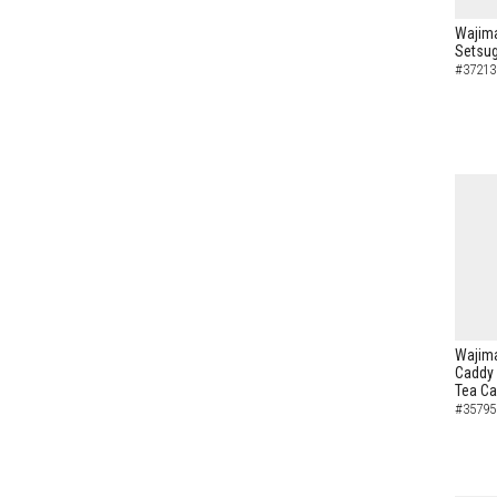
Wajima
Setsug
#37213
Wajima
Caddy 
Tea C
#35795