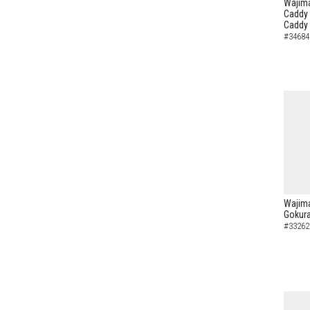
Wajima
Caddy 
Caddy
#34684
Wajima
Gokura
#33262