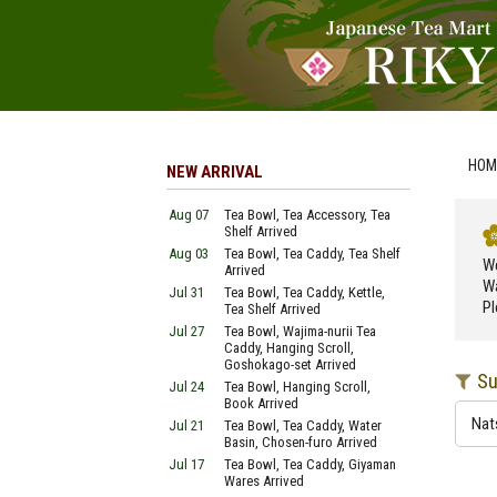
HOM
NEW ARRIVAL
Aug 07
Tea Bowl, Tea Accessory, Tea
Shelf Arrived
Aug 03
Tea Bowl, Tea Caddy, Tea Shelf
We
Arrived
Wa
Jul 31
Tea Bowl, Tea Caddy, Kettle,
Pl
Tea Shelf Arrived
Jul 27
Tea Bowl, Wajima-nurii Tea
Caddy, Hanging Scroll,
Goshokago-set Arrived
Su
Jul 24
Tea Bowl, Hanging Scroll,
Book Arrived
Nat
Jul 21
Tea Bowl, Tea Caddy, Water
Basin, Chosen-furo Arrived
Jul 17
Tea Bowl, Tea Caddy, Giyaman
Wares Arrived