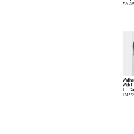
#32528
Wajima
With H
Tea C
#31822