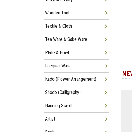
Wooden Tool
Textile & Cloth
Tea Ware & Sake Ware
Plate & Bowl
Lacquer Ware
NE
Kado (Flower Arrangement)
Shodo (Calligraphy)
Hanging Scroll
Artist