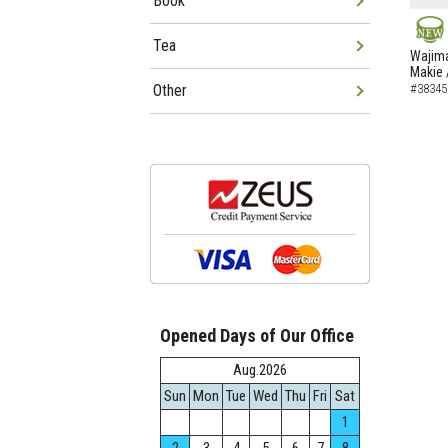
Book
Tea
NEW
Wajima
Makie 
Other
#38345
Opened Days of Our Office
Aug.2026
Sun
Mon
Tue
Wed
Thu
Fri
Sat
1