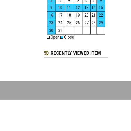
2
3
4
5
6
7
8
9
10
11
12
13
14
15
16
17
18
19
20
21
22
23
24
25
26
27
28
29
30
31
Open
Close
RECENTLY VIEWED ITEM