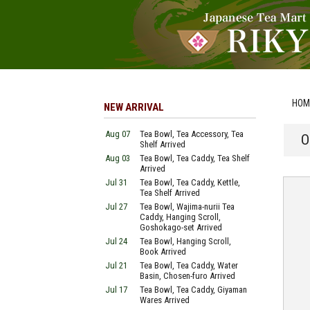
HOM
NEW ARRIVAL
Aug 07
Tea Bowl, Tea Accessory, Tea
O
Shelf Arrived
Aug 03
Tea Bowl, Tea Caddy, Tea Shelf
Arrived
Jul 31
Tea Bowl, Tea Caddy, Kettle,
Tea Shelf Arrived
Jul 27
Tea Bowl, Wajima-nurii Tea
Caddy, Hanging Scroll,
Goshokago-set Arrived
Jul 24
Tea Bowl, Hanging Scroll,
Book Arrived
Jul 21
Tea Bowl, Tea Caddy, Water
Basin, Chosen-furo Arrived
Jul 17
Tea Bowl, Tea Caddy, Giyaman
Wares Arrived