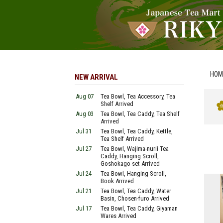
HOM
NEW ARRIVAL
Aug 07
Tea Bowl, Tea Accessory, Tea
Shelf Arrived
Aug 03
Tea Bowl, Tea Caddy, Tea Shelf
Arrived
Jul 31
Tea Bowl, Tea Caddy, Kettle,
Tea Shelf Arrived
Jul 27
Tea Bowl, Wajima-nurii Tea
Caddy, Hanging Scroll,
Goshokago-set Arrived
Jul 24
Tea Bowl, Hanging Scroll,
Book Arrived
Jul 21
Tea Bowl, Tea Caddy, Water
Basin, Chosen-furo Arrived
Jul 17
Tea Bowl, Tea Caddy, Giyaman
Wares Arrived