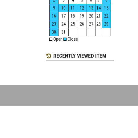
2
3
4
5
6
7
8
9
10
11
12
13
14
15
16
17
18
19
20
21
22
23
24
25
26
27
28
29
30
31
Open
Close
RECENTLY VIEWED ITEM