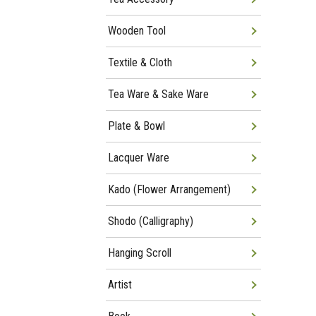
Wooden Tool
Textile & Cloth
Tea Ware & Sake Ware
Plate & Bowl
Lacquer Ware
Kado (Flower Arrangement)
Shodo (Calligraphy)
Hanging Scroll
Artist