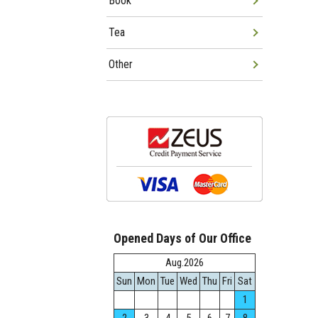
Book
Tea
Other
Opened Days of Our Office
Aug.2026
Sun
Mon
Tue
Wed
Thu
Fri
Sat
1