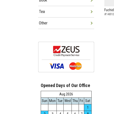
Book
Fuchid
Tea
#14810
Other
Opened Days of Our Office
Aug.2026
Sun
Mon
Tue
Wed
Thu
Fri
Sat
1