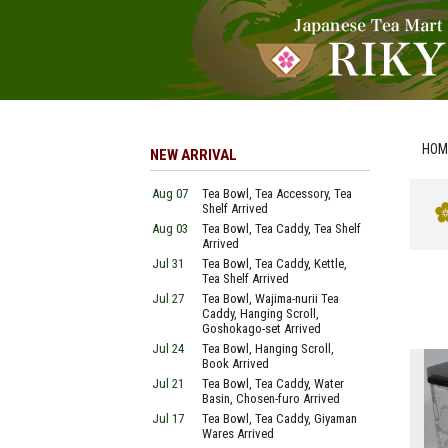
HOM
NEW ARRIVAL
Aug 07
Tea Bowl, Tea Accessory, Tea
Shelf Arrived
Aug 03
Tea Bowl, Tea Caddy, Tea Shelf
Arrived
Jul 31
Tea Bowl, Tea Caddy, Kettle,
Tea Shelf Arrived
Jul 27
Tea Bowl, Wajima-nurii Tea
Caddy, Hanging Scroll,
Goshokago-set Arrived
Jul 24
Tea Bowl, Hanging Scroll,
Book Arrived
Jul 21
Tea Bowl, Tea Caddy, Water
Basin, Chosen-furo Arrived
Jul 17
Tea Bowl, Tea Caddy, Giyaman
Wares Arrived