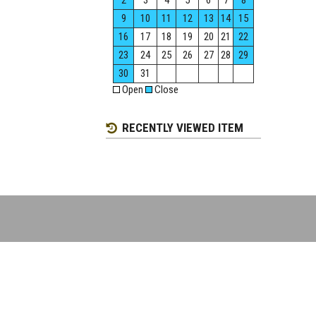
2
3
4
5
6
7
8
9
10
11
12
13
14
15
16
17
18
19
20
21
22
23
24
25
26
27
28
29
30
31
Open
Close
RECENTLY VIEWED ITEM