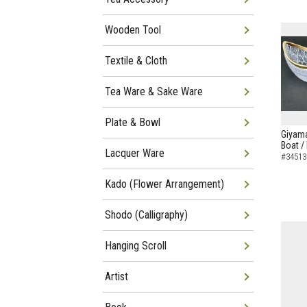
Wooden Tool
Textile & Cloth
Tea Ware & Sake Ware
Plate & Bowl
Giyama
Boat /
Lacquer Ware
#34513
Kado (Flower Arrangement)
Shodo (Calligraphy)
Hanging Scroll
Artist