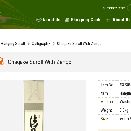
currency type
About Us
Shopping Guide
About Ra
Hanging Scroll
Calligraphy
Chagake Scroll With Zengo
Chagake Scroll With Zengo
Item No
#3738
Item
Hangin
Material
Washi 
Weight
0.6kg
Size
width 