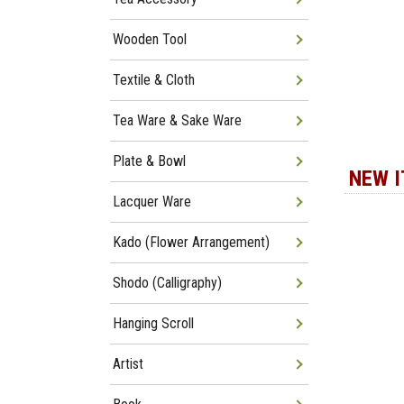
Wooden Tool
Textile & Cloth
Tea Ware & Sake Ware
Plate & Bowl
NEW 
Lacquer Ware
Kado (Flower Arrangement)
Shodo (Calligraphy)
Hanging Scroll
Artist