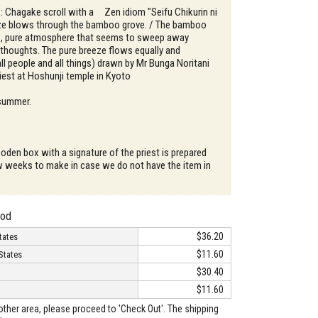
 : Chagake scroll with a Zen idiom "Seifu Chikurin ni
eze blows through the bamboo grove. / The bamboo
p, pure atmosphere that seems to sweep away
 thoughts. The pure breeze flows equally and
all people and all things) drawn by Mr Bunga Noritani
riest at Hoshunji temple in Kyoto
 summer.
oden box with a signature of the priest is prepared
w weeks to make in case we do not have the item in
hod
$36.20
tates
$11.60
States
$30.40
$11.60
o other area, please proceed to 'Check Out'. The shipping