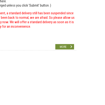
here.
arged unless you click 'Submit' button. )
ent, a standard delivery still has been suspended since
r been back to normal, we are afraid. So please allow us
 now. We will offer a standard delivery as soon as it is
ry for an inconvenience.
MORE