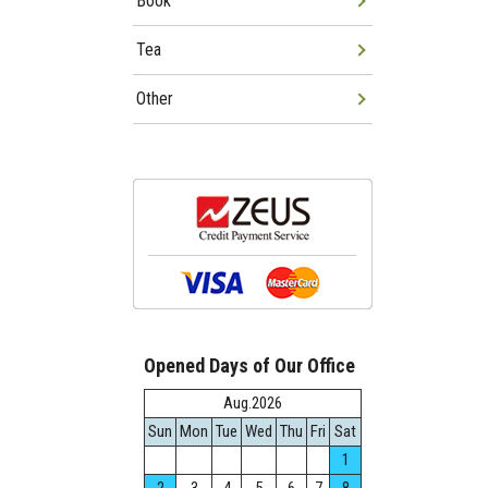
Book
Tea
Other
Opened Days of Our Office
Aug.2026
Sun
Mon
Tue
Wed
Thu
Fri
Sat
1