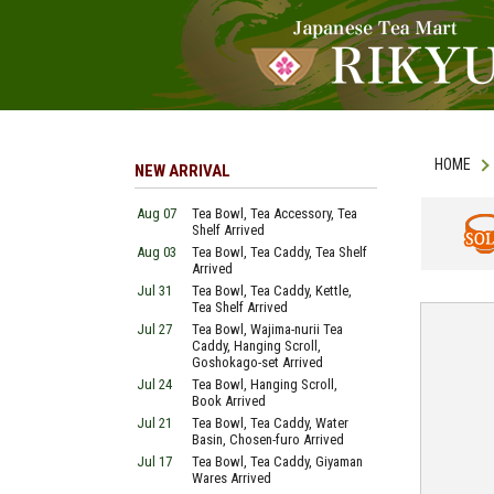
HOME
NEW ARRIVAL
Aug 07
Tea Bowl, Tea Accessory, Tea
Shelf Arrived
Aug 03
Tea Bowl, Tea Caddy, Tea Shelf
SOLD
Arrived
Jul 31
Tea Bowl, Tea Caddy, Kettle,
Tea Shelf Arrived
Jul 27
Tea Bowl, Wajima-nurii Tea
Caddy, Hanging Scroll,
Goshokago-set Arrived
Jul 24
Tea Bowl, Hanging Scroll,
Book Arrived
Jul 21
Tea Bowl, Tea Caddy, Water
Basin, Chosen-furo Arrived
Jul 17
Tea Bowl, Tea Caddy, Giyaman
Wares Arrived