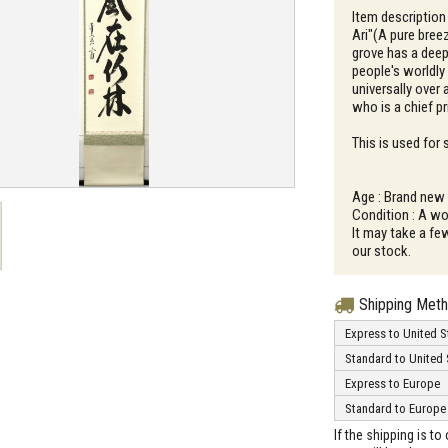
Item description
Ari"(A pure bre
grove has a dee
people's worldly
universally over 
who is a chief p
This is used for
Age : Brand new
Condition : A wo
It may take a fe
our stock.
Shipping Met
Express to United S
Standard to United 
Express to Europe
Standard to Europe
If the shipping is t