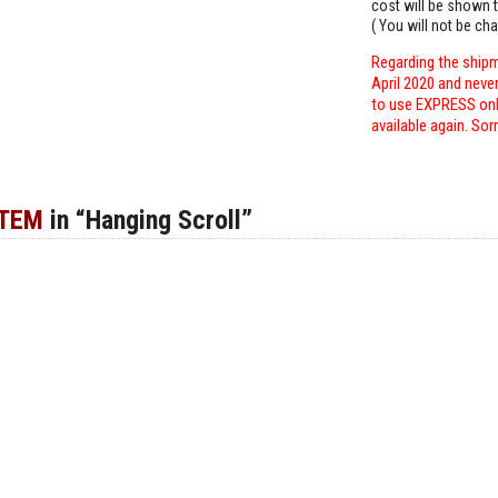
cost will be shown t
( You will not be ch
Regarding the shipm
April 2020 and neve
to use EXPRESS only
available again. Sor
ITEM
in “Hanging Scroll”