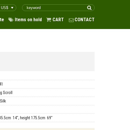
te
Items on hold
CART
CONTACT
41
g Scroll
Silk
35.5cm 14", height 175.5cm 69"