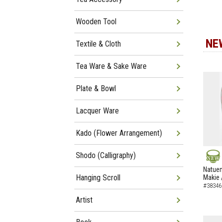
Wooden Tool
NE
Textile & Cloth
Tea Ware & Sake Ware
Plate & Bowl
Lacquer Ware
Kado (Flower Arrangement)
Shodo (Calligraphy)
NEW
Natuem
Hanging Scroll
Makie 
#38346
Artist