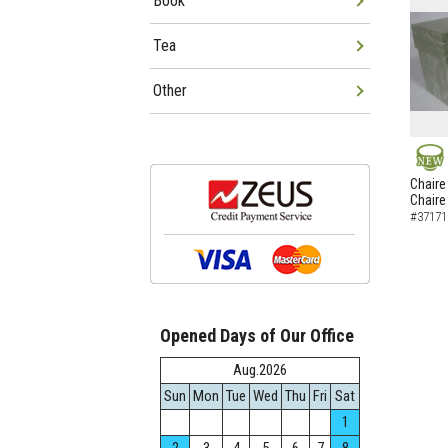
Book
Tea
Other
NEW
Chaire
Chaire
#37171
Opened Days of Our Office
Aug.2026
Sun
Mon
Tue
Wed
Thu
Fri
Sat
1