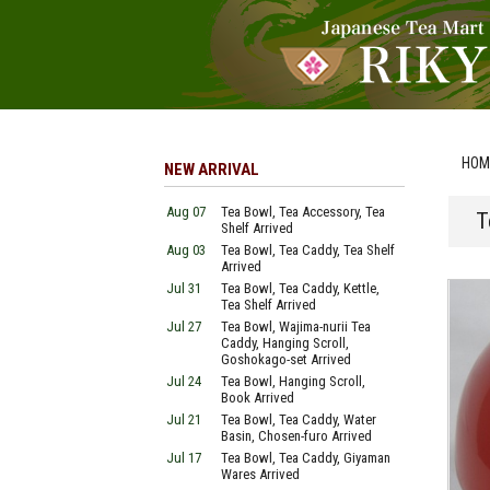
HOM
NEW ARRIVAL
Aug 07
Tea Bowl, Tea Accessory, Tea
T
Shelf Arrived
Aug 03
Tea Bowl, Tea Caddy, Tea Shelf
Arrived
Jul 31
Tea Bowl, Tea Caddy, Kettle,
Tea Shelf Arrived
Jul 27
Tea Bowl, Wajima-nurii Tea
Caddy, Hanging Scroll,
Goshokago-set Arrived
Jul 24
Tea Bowl, Hanging Scroll,
Book Arrived
Jul 21
Tea Bowl, Tea Caddy, Water
Basin, Chosen-furo Arrived
Jul 17
Tea Bowl, Tea Caddy, Giyaman
Wares Arrived