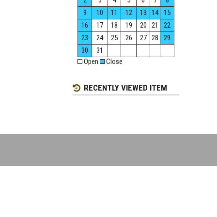
2
3
4
5
6
7
8
9
10
11
12
13
14
15
16
17
18
19
20
21
22
23
24
25
26
27
28
29
30
31
Open
Close
RECENTLY VIEWED ITEM