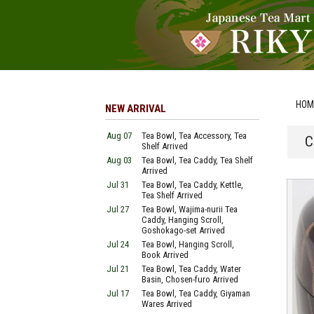
HOM
NEW ARRIVAL
Aug 07
Tea Bowl, Tea Accessory, Tea
C
Shelf Arrived
Aug 03
Tea Bowl, Tea Caddy, Tea Shelf
Arrived
Jul 31
Tea Bowl, Tea Caddy, Kettle,
Tea Shelf Arrived
Jul 27
Tea Bowl, Wajima-nurii Tea
Caddy, Hanging Scroll,
Goshokago-set Arrived
Jul 24
Tea Bowl, Hanging Scroll,
Book Arrived
Jul 21
Tea Bowl, Tea Caddy, Water
Basin, Chosen-furo Arrived
Jul 17
Tea Bowl, Tea Caddy, Giyaman
Wares Arrived