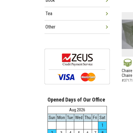
Book
Tea
Other
NEW
Chaire
Chaire
#37171
Opened Days of Our Office
Aug.2026
Sun
Mon
Tue
Wed
Thu
Fri
Sat
1