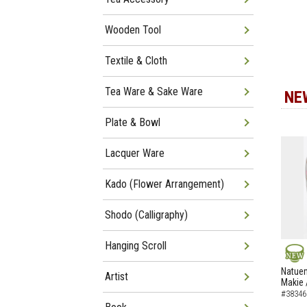
Wooden Tool
Textile & Cloth
Tea Ware & Sake Ware
NE
Plate & Bowl
Lacquer Ware
Kado (Flower Arrangement)
Shodo (Calligraphy)
Hanging Scroll
NEW
Natuem
Artist
Makie 
#38346