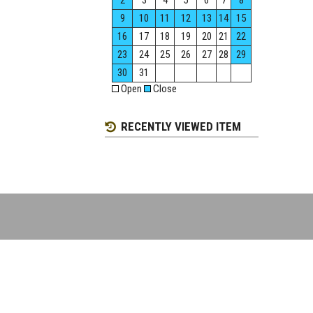
2
3
4
5
6
7
8
9
10
11
12
13
14
15
16
17
18
19
20
21
22
23
24
25
26
27
28
29
30
31
Open
Close
RECENTLY VIEWED ITEM