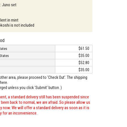
 : Juno set
lent in mint
okoshi is not included
hod
$61.50
tates
$35.00
States
$52.80
$35.00
o other area, please proceed to 'Check Out'. The shipping
here.
arged unless you click 'Submit' button. )
ent, a standard delivery still has been suspended since
r been back to normal, we are afraid. So please allow us
 now. We will offer a standard delivery as soon as it is
ry for an inconvenience.