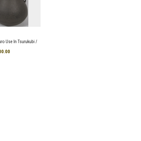
uro Use In Tsurukubi /
00.00