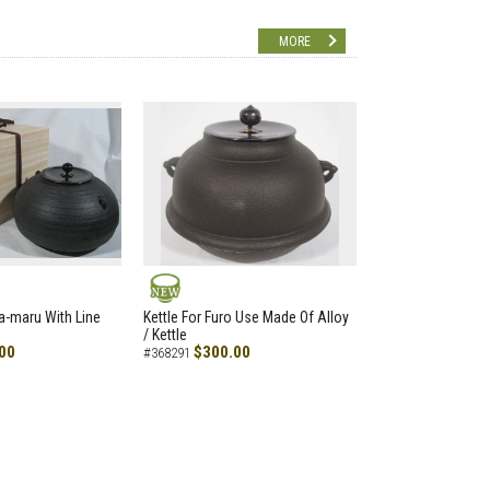
MORE
NEW
a-maru With Line
Kettle For Furo Use Made Of Alloy
/ Kettle
00
$300.00
#368291