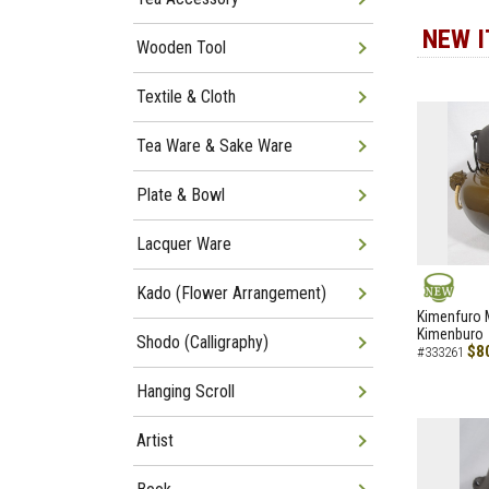
NEW 
Wooden Tool
Textile & Cloth
Tea Ware & Sake Ware
Plate & Bowl
Lacquer Ware
Kado (Flower Arrangement)
NEW
Kimenfuro M
Kimenburo
Shodo (Calligraphy)
$8
#333261
Hanging Scroll
Artist