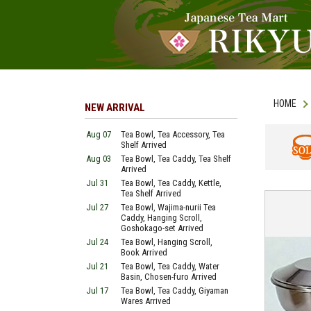
HOME
NEW ARRIVAL
Aug 07
Tea Bowl, Tea Accessory, Tea
Shelf Arrived
Aug 03
Tea Bowl, Tea Caddy, Tea Shelf
SOLD
Arrived
Jul 31
Tea Bowl, Tea Caddy, Kettle,
Tea Shelf Arrived
Jul 27
Tea Bowl, Wajima-nurii Tea
Caddy, Hanging Scroll,
Goshokago-set Arrived
Jul 24
Tea Bowl, Hanging Scroll,
Book Arrived
Jul 21
Tea Bowl, Tea Caddy, Water
Basin, Chosen-furo Arrived
Jul 17
Tea Bowl, Tea Caddy, Giyaman
Wares Arrived