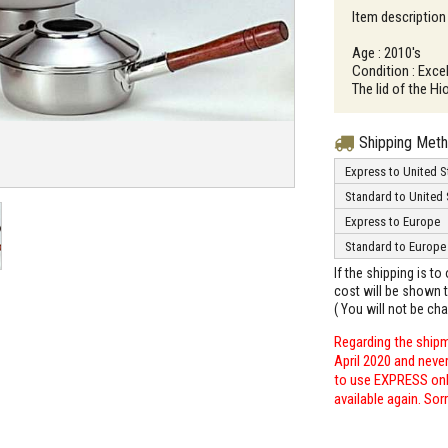
Item description
Age : 2010's
Condition : Excel
The lid of the Hi
Shipping Met
Express to United S
Standard to United 
Express to Europe
Standard to Europe
If the shipping is t
cost will be shown t
( You will not be ch
Regarding the shipm
April 2020 and neve
to use EXPRESS only
available again. Sor