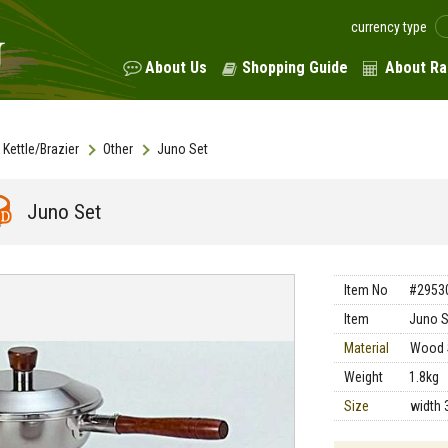
currency type
About Us
Shopping Guide
About Ra
Kettle/Brazier
Other
Juno Set
Juno Set
Item No
#2953
Item
Juno S
Material
Wood 
Weight
1.8kg
Size
width 