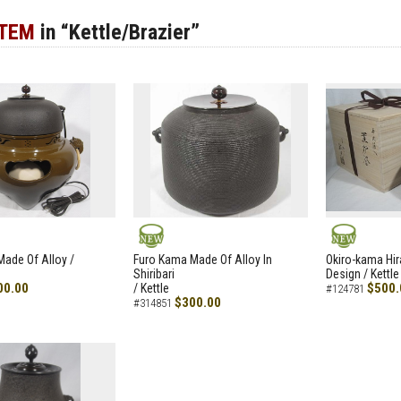
ITEM
in “Kettle/Brazier”
NEW
NEW
ade Of Alloy /
Furo Kama Made Of Alloy In
Okiro-kama Hir
Shiribari
Design / Kettle
00.00
$500.
/ Kettle
#124781
$300.00
#314851