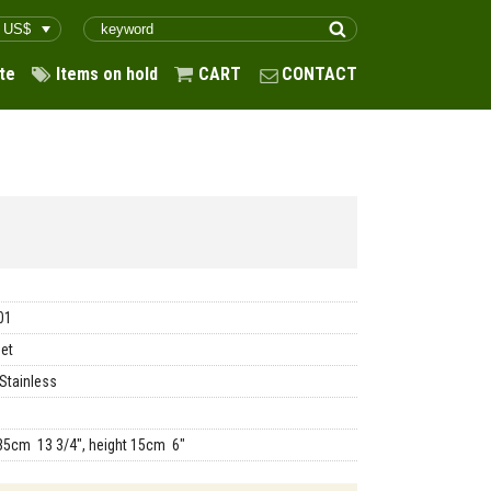
te
Items on hold
CART
CONTACT
01
et
Stainless
35cm 13 3/4", height 15cm 6"