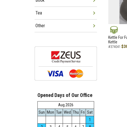
Book
Tea
Other
NEW
Kettle For F
Kettle
$3
#374041
Opened Days of Our Office
Aug.2026
Sun
Mon
Tue
Wed
Thu
Fri
Sat
1