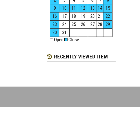
2
3
4
5
6
7
8
9
10
11
12
13
14
15
16
17
18
19
20
21
22
23
24
25
26
27
28
29
30
31
Open
Close
RECENTLY VIEWED ITEM