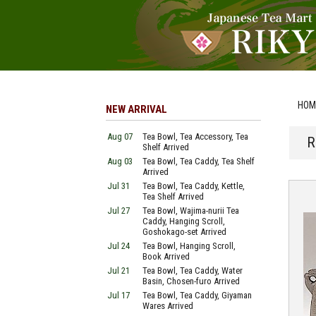
HOM
NEW ARRIVAL
Aug 07
Tea Bowl, Tea Accessory, Tea
R
Shelf Arrived
Aug 03
Tea Bowl, Tea Caddy, Tea Shelf
Arrived
Jul 31
Tea Bowl, Tea Caddy, Kettle,
Tea Shelf Arrived
Jul 27
Tea Bowl, Wajima-nurii Tea
Caddy, Hanging Scroll,
Goshokago-set Arrived
Jul 24
Tea Bowl, Hanging Scroll,
Book Arrived
Jul 21
Tea Bowl, Tea Caddy, Water
Basin, Chosen-furo Arrived
Jul 17
Tea Bowl, Tea Caddy, Giyaman
Wares Arrived