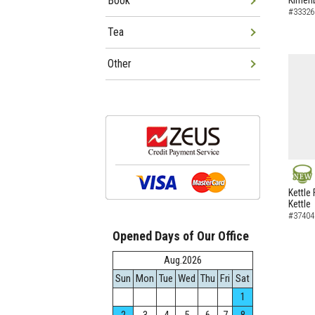
Book
Kimen
#33326
Tea
Other
NEW
Kettle 
Kettle
#37404
Opened Days of Our Office
Aug.2026
Sun
Mon
Tue
Wed
Thu
Fri
Sat
1