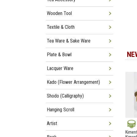
Wooden Tool
Textile & Cloth
Tea Ware & Sake Ware
NE
Plate & Bowl
Lacquer Ware
Kado (Flower Arrangement)
Shodo (Calligraphy)
Hanging Scroll
Artist
NEW
Kimenf