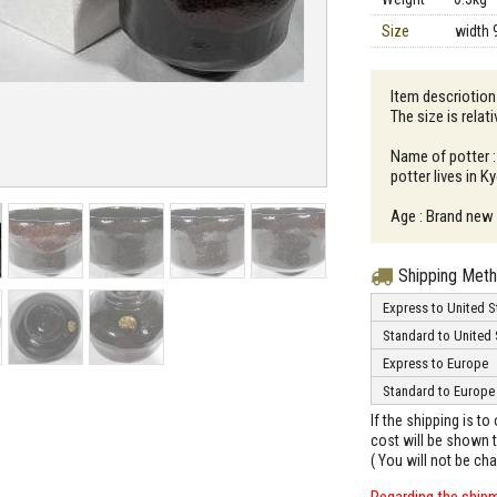
Size
width 
Item descriotio
The size is relati
Name of potter 
potter lives in K
Age : Brand new
Shipping Met
Express to United S
Standard to United 
Express to Europe
Standard to Europe
If the shipping is t
cost will be shown t
( You will not be ch