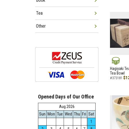
Book
Tea
Other
NEW
Hagiyaki Te
Tea Bowl
$1
#373181
Opened Days of Our Office
Aug.2026
Sun
Mon
Tue
Wed
Thu
Fri
Sat
1