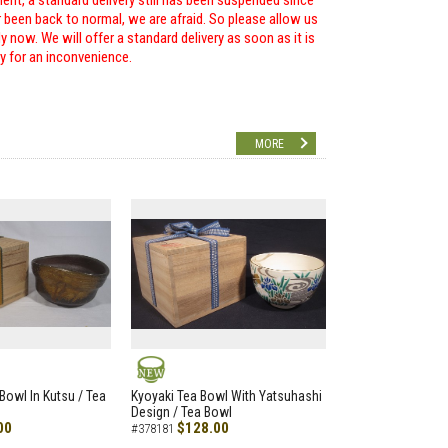
ent, a standard delivery still has been suspended since
r been back to normal, we are afraid. So please allow us
 now. We will offer a standard delivery as soon as it is
ry for an inconvenience.
MORE
NEW
Bowl In Kutsu / Tea
Kyoyaki Tea Bowl With Yatsuhashi
Design / Tea Bowl
00
$128.00
#378181