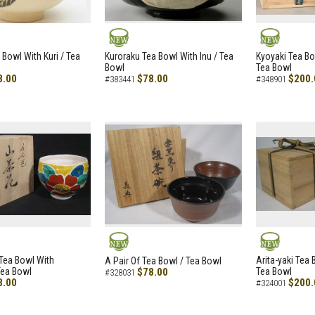
NEW
NEW
 Bowl With Kuri / Tea
Kuroraku Tea Bowl With Inu / Tea
Kyoyaki Tea B
Bowl
Tea Bowl
8.00
$78.00
$200.
#383441
#348901
NEW
NEW
i Tea Bowl With
Arita-yaki Tea
A Pair Of Tea Bowl / Tea Bowl
Tea Bowl
$78.00
Tea Bowl
#328031
8.00
$200.
#324001