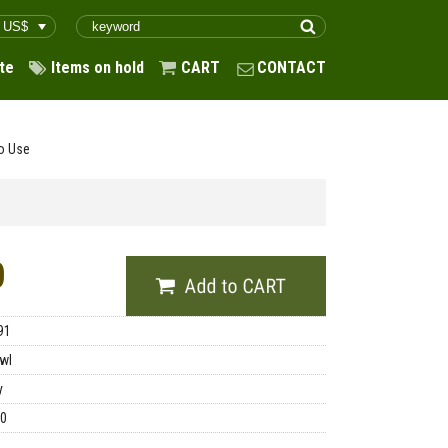
te
Items on hold
CART
CONTACT
o Use
0
91
wl
y
00