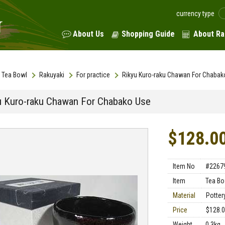
currency type
About Us
Shopping Guide
About Ra
Tea Bowl
Rakuyaki
For practice
Rikyu Kuro-raku Chawan For Chabak
u Kuro-raku Chawan For Chabako Use
$128.0
Item No
#2267
Item
Tea Bo
Material
Potter
Price
$128.
Weight
0.3kg