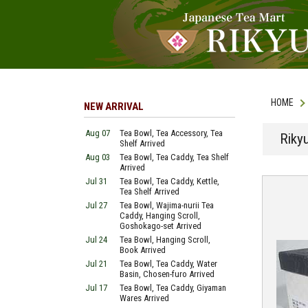
HOME
NEW ARRIVAL
Aug 07
Tea Bowl, Tea Accessory, Tea
Riky
Shelf Arrived
Aug 03
Tea Bowl, Tea Caddy, Tea Shelf
Arrived
Jul 31
Tea Bowl, Tea Caddy, Kettle,
Tea Shelf Arrived
Jul 27
Tea Bowl, Wajima-nurii Tea
Caddy, Hanging Scroll,
Goshokago-set Arrived
Jul 24
Tea Bowl, Hanging Scroll,
Book Arrived
Jul 21
Tea Bowl, Tea Caddy, Water
Basin, Chosen-furo Arrived
Jul 17
Tea Bowl, Tea Caddy, Giyaman
Wares Arrived