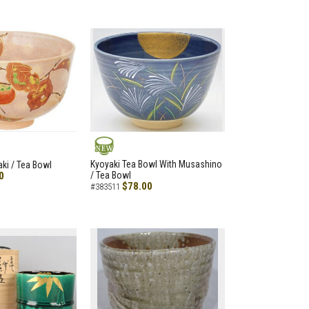
NEW
Kyoyaki Tea Bowl With Musashino
aki / Tea Bowl
0
/ Tea Bowl
$78.00
#383511