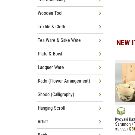
Wooden Tool
Textile & Cloth
Tea Ware & Sake Ware
NEW 
Plate & Bowl
Lacquer Ware
Kado (Flower Arrangement)
Shodo (Calligraphy)
Hanging Scroll
NEW
Kyoyaki Ka
Artist
Sarumon / 
$3
#377281