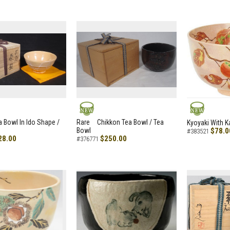
NEW
NEW
a Bowl In Ido Shape /
Rare Chikkon Tea Bowl / Tea
Kyoyaki With K
Bowl
$78.0
#383521
28.00
$250.00
#376771