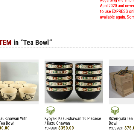
Regarding the shipm
April 2020 and neve
to use EXPRESS only
available again. Sor
ITEM
in “Tea Bowl”
NEW
NEW
zau-chawan With
Kyoyaki Kazu-chawan 10 Piecese
Bizen-yaki Tea 
Tea Bowl
/ Kazu Chawan
Bowl
00.00
$350.00
$78.
#378881
#3789831