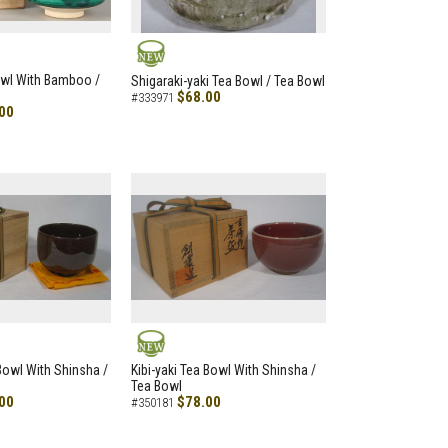
NEW
owl With Bamboo /
Shigaraki-yaki Tea Bowl / Tea Bowl
$68.00
#333971
00
NEW
 Bowl With Shinsha /
Kibi-yaki Tea Bowl With Shinsha /
Tea Bowl
00
$78.00
#350181