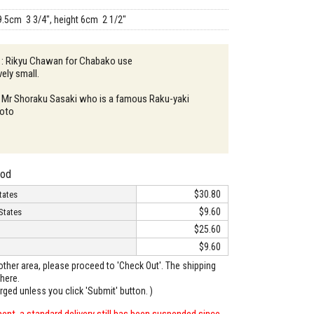
9.5cm 3 3/4", height 6cm 2 1/2"
n : Rikyu Chawan for Chabako use
vely small.
: Mr Shoraku Sasaki who is a famous Raku-yaki
yoto
hod
$30.80
tates
$9.60
States
$25.60
$9.60
o other area, please proceed to 'Check Out'. The shipping
here.
arged unless you click 'Submit' button. )