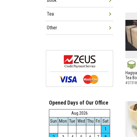
Book
Tea
Other
NEW
Hagiya
Tea B
#37318
Opened Days of Our Office
Aug.2026
Sun
Mon
Tue
Wed
Thu
Fri
Sat
1