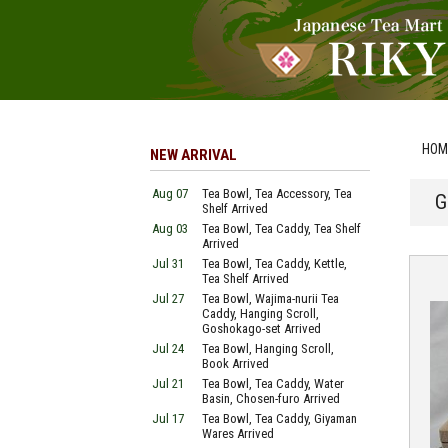
HOM
NEW ARRIVAL
Aug 07
Tea Bowl, Tea Accessory, Tea
G
Shelf Arrived
Aug 03
Tea Bowl, Tea Caddy, Tea Shelf
Arrived
Jul 31
Tea Bowl, Tea Caddy, Kettle,
Tea Shelf Arrived
Jul 27
Tea Bowl, Wajima-nurii Tea
Caddy, Hanging Scroll,
Goshokago-set Arrived
Jul 24
Tea Bowl, Hanging Scroll,
Book Arrived
Jul 21
Tea Bowl, Tea Caddy, Water
Basin, Chosen-furo Arrived
Jul 17
Tea Bowl, Tea Caddy, Giyaman
Wares Arrived