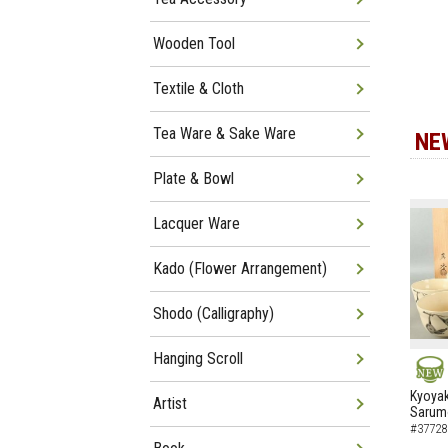
Wooden Tool
Textile & Cloth
Tea Ware & Sake Ware
NE
Plate & Bowl
Lacquer Ware
Kado (Flower Arrangement)
Shodo (Calligraphy)
Hanging Scroll
NEW
Kyoyak
Artist
Sarumo
#37728