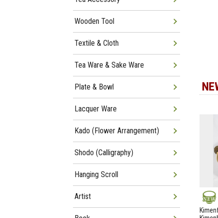
Wooden Tool
Textile & Cloth
Tea Ware & Sake Ware
NE
Plate & Bowl
Lacquer Ware
Kado (Flower Arrangement)
Shodo (Calligraphy)
Hanging Scroll
Artist
NEW
Kimenf