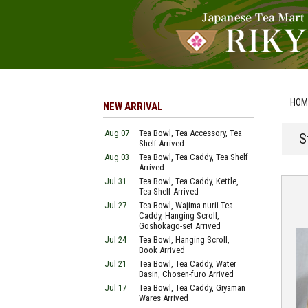
HOM
NEW ARRIVAL
Aug 07
Tea Bowl, Tea Accessory, Tea
S
Shelf Arrived
Aug 03
Tea Bowl, Tea Caddy, Tea Shelf
Arrived
Jul 31
Tea Bowl, Tea Caddy, Kettle,
Tea Shelf Arrived
Jul 27
Tea Bowl, Wajima-nurii Tea
Caddy, Hanging Scroll,
Goshokago-set Arrived
Jul 24
Tea Bowl, Hanging Scroll,
Book Arrived
Jul 21
Tea Bowl, Tea Caddy, Water
Basin, Chosen-furo Arrived
Jul 17
Tea Bowl, Tea Caddy, Giyaman
Wares Arrived