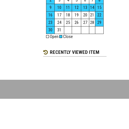
2
3
4
5
6
7
8
9
10
11
12
13
14
15
16
17
18
19
20
21
22
23
24
25
26
27
28
29
30
31
Open
Close
RECENTLY VIEWED ITEM