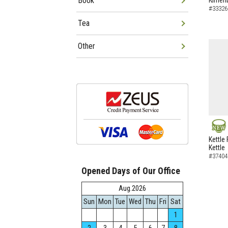
Book
Kimen
#33326
Tea
Other
NEW
Kettle 
Kettle
#37404
Opened Days of Our Office
Aug.2026
Sun
Mon
Tue
Wed
Thu
Fri
Sat
1