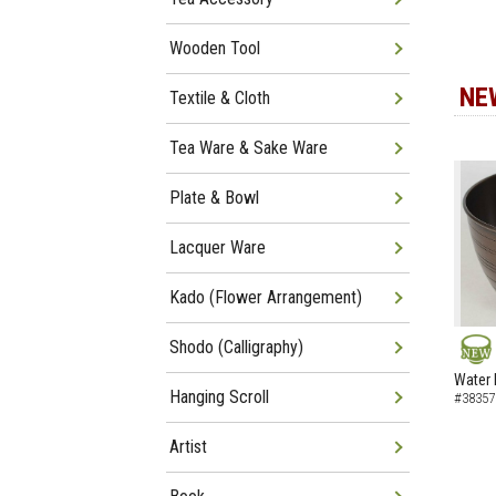
Wooden Tool
NE
Textile & Cloth
Tea Ware & Sake Ware
Plate & Bowl
Lacquer Ware
Kado (Flower Arrangement)
Shodo (Calligraphy)
NEW
Water 
Hanging Scroll
#38357
Artist