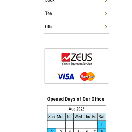
Book
Tea
Other
Opened Days of Our Office
Aug.2026
Sun
Mon
Tue
Wed
Thu
Fri
Sat
1