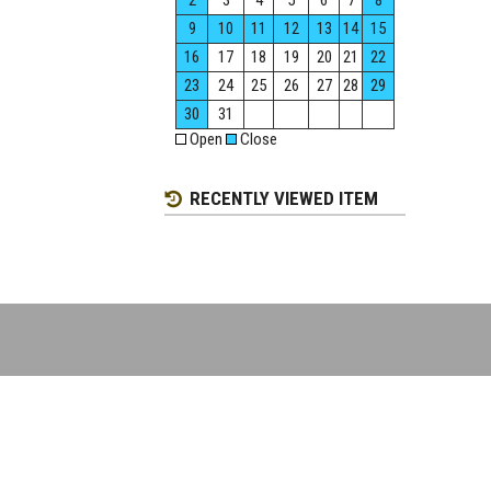
2
3
4
5
6
7
8
9
10
11
12
13
14
15
16
17
18
19
20
21
22
23
24
25
26
27
28
29
30
31
Open
Close
RECENTLY VIEWED ITEM