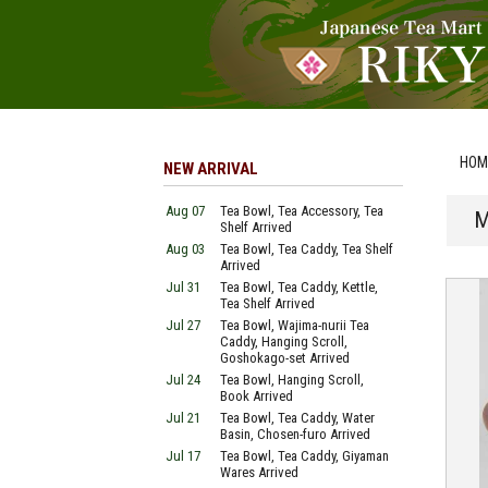
HOM
NEW ARRIVAL
Aug 07
Tea Bowl, Tea Accessory, Tea
M
Shelf Arrived
Aug 03
Tea Bowl, Tea Caddy, Tea Shelf
Arrived
Jul 31
Tea Bowl, Tea Caddy, Kettle,
Tea Shelf Arrived
Jul 27
Tea Bowl, Wajima-nurii Tea
Caddy, Hanging Scroll,
Goshokago-set Arrived
Jul 24
Tea Bowl, Hanging Scroll,
Book Arrived
Jul 21
Tea Bowl, Tea Caddy, Water
Basin, Chosen-furo Arrived
Jul 17
Tea Bowl, Tea Caddy, Giyaman
Wares Arrived