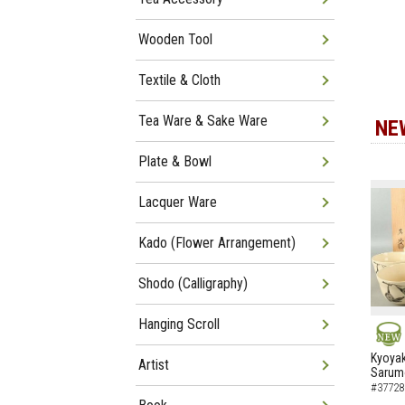
Wooden Tool
Textile & Cloth
Tea Ware & Sake Ware
NE
Plate & Bowl
Lacquer Ware
Kado (Flower Arrangement)
Shodo (Calligraphy)
Hanging Scroll
NEW
Kyoyak
Artist
Sarumo
#37728