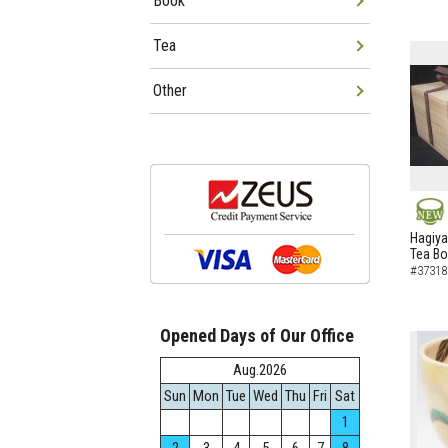
Book
Tea
Other
NEW
Hagiya
Tea B
#37318
Opened Days of Our Office
Aug.2026
Sun
Mon
Tue
Wed
Thu
Fri
Sat
1