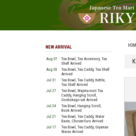
HOM
NEW ARRIVAL
Aug 07
Tea Bowl, Tea Accessory, Tea
K
Shelf Arrived
Aug 03
Tea Bowl, Tea Caddy, Tea Shelf
Arrived
Jul 31
Tea Bowl, Tea Caddy, Kettle,
Tea Shelf Arrived
Jul 27
Tea Bowl, Wajima-nurii Tea
Caddy, Hanging Scroll,
Goshokago-set Arrived
Jul 24
Tea Bowl, Hanging Scroll,
Book Arrived
Jul 21
Tea Bowl, Tea Caddy, Water
Basin, Chosen-furo Arrived
Jul 17
Tea Bowl, Tea Caddy, Giyaman
Wares Arrived