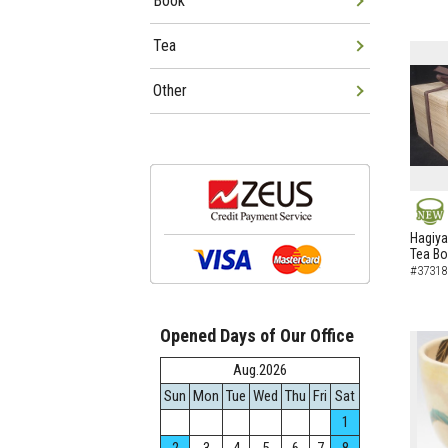
Book
Tea
Other
NEW
Hagiya
Tea B
#37318
Opened Days of Our Office
Aug.2026
Sun
Mon
Tue
Wed
Thu
Fri
Sat
1