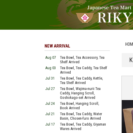
HOM
NEW ARRIVAL
Aug 07
Tea Bowl, Tea Accessory, Tea
K
Shelf Arrived
Aug 03
Tea Bowl, Tea Caddy, Tea Shelf
Arrived
Jul 31
Tea Bowl, Tea Caddy, Kettle,
Tea Shelf Arrived
Jul 27
Tea Bowl, Wajima-nurii Tea
Caddy, Hanging Scroll,
Goshokago-set Arrived
Jul 24
Tea Bowl, Hanging Scroll,
Book Arrived
Jul 21
Tea Bowl, Tea Caddy, Water
Basin, Chosen-furo Arrived
Jul 17
Tea Bowl, Tea Caddy, Giyaman
Wares Arrived