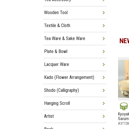
Wooden Tool
Textile & Cloth
Tea Ware & Sake Ware
NE
Plate & Bowl
Lacquer Ware
Kado (Flower Arrangement)
Shodo (Calligraphy)
Hanging Scroll
NEW
Kyoyak
Artist
Sarumo
#37728