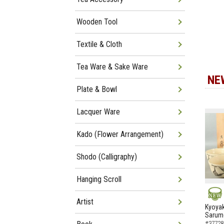
Wooden Tool
Textile & Cloth
Tea Ware & Sake Ware
NE
Plate & Bowl
Lacquer Ware
Kado (Flower Arrangement)
Shodo (Calligraphy)
Hanging Scroll
Artist
NEW
Kyoyak
Sarumo
#37728