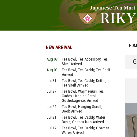
HOM
NEW ARRIVAL
Aug 07
Tea Bowl, Tea Accessory, Tea
G
Shelf Arrived
Aug 03
Tea Bowl, Tea Caddy, Tea Shelf
Arrived
Jul 31
Tea Bowl, Tea Caddy, Kettle,
Tea Shelf Arrived
Jul 27
Tea Bowl, Wajima-nurii Tea
Caddy, Hanging Scroll,
Goshokago-set Arrived
Jul 24
Tea Bowl, Hanging Scroll,
Book Arrived
Jul 21
Tea Bowl, Tea Caddy, Water
Basin, Chosen-furo Arrived
Jul 17
Tea Bowl, Tea Caddy, Giyaman
Wares Arrived