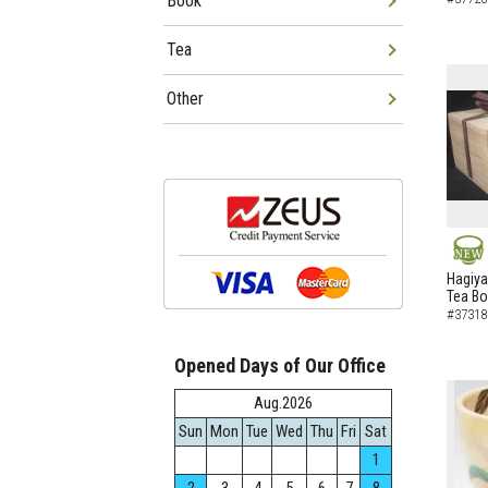
Book
Tea
Other
NEW
Hagiya
Tea B
#37318
Opened Days of Our Office
Aug.2026
Sun
Mon
Tue
Wed
Thu
Fri
Sat
1