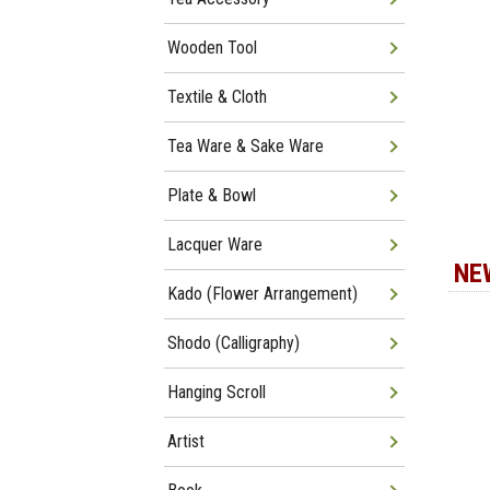
Wooden Tool
Textile & Cloth
Tea Ware & Sake Ware
Plate & Bowl
Lacquer Ware
NE
Kado (Flower Arrangement)
Shodo (Calligraphy)
Hanging Scroll
Artist