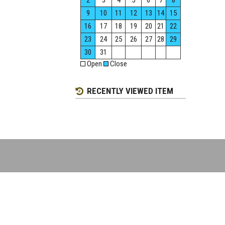
2
3
4
5
6
7
8
9
10
11
12
13
14
15
16
17
18
19
20
21
22
23
24
25
26
27
28
29
30
31
Open
Close
RECENTLY VIEWED ITEM