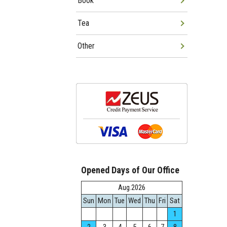
Book
Tea
Other
Opened Days of Our Office
Aug.2026
Sun
Mon
Tue
Wed
Thu
Fri
Sat
1