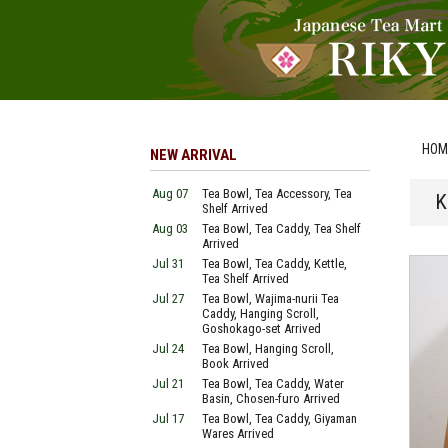
HOM
NEW ARRIVAL
Aug 07
Tea Bowl, Tea Accessory, Tea
K
Shelf Arrived
Aug 03
Tea Bowl, Tea Caddy, Tea Shelf
Arrived
Jul 31
Tea Bowl, Tea Caddy, Kettle,
Tea Shelf Arrived
Jul 27
Tea Bowl, Wajima-nurii Tea
Caddy, Hanging Scroll,
Goshokago-set Arrived
Jul 24
Tea Bowl, Hanging Scroll,
Book Arrived
Jul 21
Tea Bowl, Tea Caddy, Water
Basin, Chosen-furo Arrived
Jul 17
Tea Bowl, Tea Caddy, Giyaman
Wares Arrived