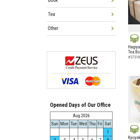
Book
Tea
Other
NEW
Hagiya
Tea B
#37318
Opened Days of Our Office
Aug.2026
Sun
Mon
Tue
Wed
Thu
Fri
Sat
1
NEW
Kyoyak