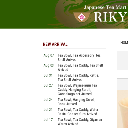
HOM
NEW ARRIVAL
Aug 07
Tea Bowl, Tea Accessory, Tea
Shelf Arrived
Aug 03
Tea Bowl, Tea Caddy, Tea Shelf
Arrived
Jul 31
Tea Bowl, Tea Caddy, Kettle,
Tea Shelf Arrived
Jul 27
Tea Bowl, Wajima-nurii Tea
Caddy, Hanging Scroll,
Goshokago-set Arrived
Jul 24
Tea Bowl, Hanging Scroll,
Book Arrived
Jul 21
Tea Bowl, Tea Caddy, Water
Basin, Chosen-furo Arrived
Jul 17
Tea Bowl, Tea Caddy, Giyaman
Wares Arrived