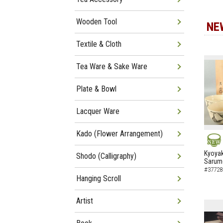
Wooden Tool
NE
Textile & Cloth
Tea Ware & Sake Ware
Plate & Bowl
Lacquer Ware
Kado (Flower Arrangement)
NEW
Kyoyak
Shodo (Calligraphy)
Sarumo
#37728
Hanging Scroll
Artist