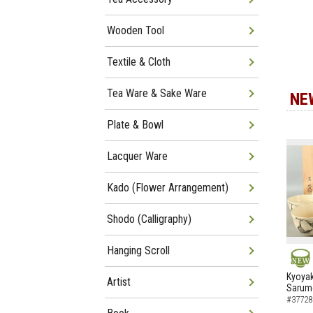
Wooden Tool
Textile & Cloth
Tea Ware & Sake Ware
NE
Plate & Bowl
Lacquer Ware
Kado (Flower Arrangement)
Shodo (Calligraphy)
Hanging Scroll
NEW
Kyoyak
Artist
Sarumo
#37728