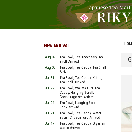
HOM
NEW ARRIVAL
Aug 07
Tea Bowl, Tea Accessory, Tea
G
Shelf Arrived
Aug 03
Tea Bowl, Tea Caddy, Tea Shelf
Arrived
Jul 31
Tea Bowl, Tea Caddy, Kettle,
Tea Shelf Arrived
Jul 27
Tea Bowl, Wajima-nurii Tea
Caddy, Hanging Scroll,
Goshokago-set Arrived
Jul 24
Tea Bowl, Hanging Scroll,
Book Arrived
Jul 21
Tea Bowl, Tea Caddy, Water
Basin, Chosen-furo Arrived
Jul 17
Tea Bowl, Tea Caddy, Giyaman
Wares Arrived