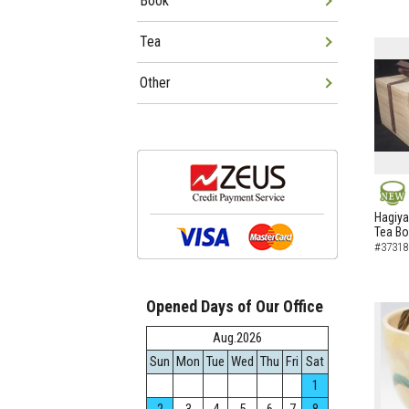
Book
Tea
Other
NEW
Hagiya
Tea B
#37318
Opened Days of Our Office
Aug.2026
Sun
Mon
Tue
Wed
Thu
Fri
Sat
1