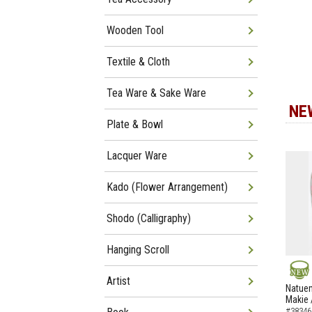
Wooden Tool
Textile & Cloth
Tea Ware & Sake Ware
NE
Plate & Bowl
Lacquer Ware
Kado (Flower Arrangement)
Shodo (Calligraphy)
Hanging Scroll
Artist
NEW
Natuem
Makie 
#38346