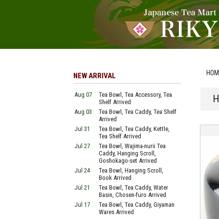
HOM
NEW ARRIVAL
Aug 07
Tea Bowl, Tea Accessory, Tea
H
Shelf Arrived
Aug 03
Tea Bowl, Tea Caddy, Tea Shelf
Arrived
Jul 31
Tea Bowl, Tea Caddy, Kettle,
Tea Shelf Arrived
Jul 27
Tea Bowl, Wajima-nurii Tea
Caddy, Hanging Scroll,
Goshokago-set Arrived
Jul 24
Tea Bowl, Hanging Scroll,
Book Arrived
Jul 21
Tea Bowl, Tea Caddy, Water
Basin, Chosen-furo Arrived
Jul 17
Tea Bowl, Tea Caddy, Giyaman
Wares Arrived