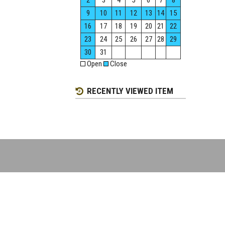
2
3
4
5
6
7
8
9
10
11
12
13
14
15
16
17
18
19
20
21
22
23
24
25
26
27
28
29
30
31
Open
Close
RECENTLY VIEWED ITEM