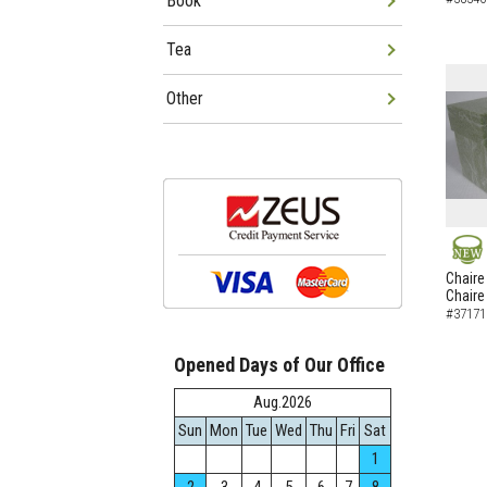
Book
Tea
Other
NEW
Chaire
Chaire
#37171
Opened Days of Our Office
Aug.2026
Sun
Mon
Tue
Wed
Thu
Fri
Sat
1