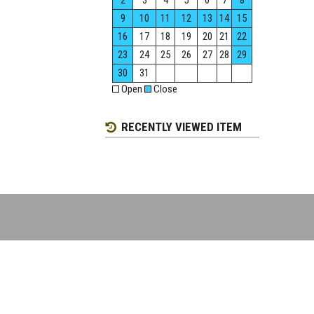
2
3
4
5
6
7
8
9
10
11
12
13
14
15
16
17
18
19
20
21
22
23
24
25
26
27
28
29
30
31
Open
Close
RECENTLY VIEWED ITEM