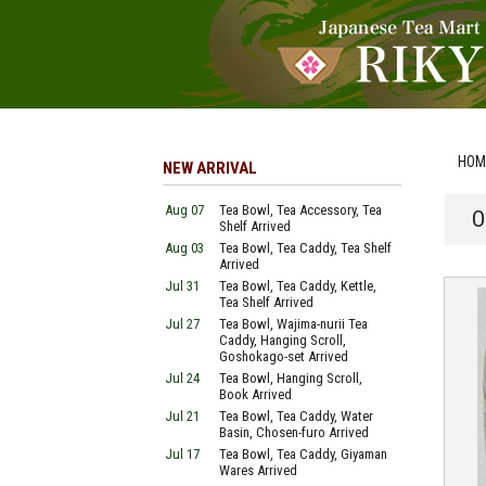
HOM
NEW ARRIVAL
Aug 07
Tea Bowl, Tea Accessory, Tea
O
Shelf Arrived
Aug 03
Tea Bowl, Tea Caddy, Tea Shelf
Arrived
Jul 31
Tea Bowl, Tea Caddy, Kettle,
Tea Shelf Arrived
Jul 27
Tea Bowl, Wajima-nurii Tea
Caddy, Hanging Scroll,
Goshokago-set Arrived
Jul 24
Tea Bowl, Hanging Scroll,
Book Arrived
Jul 21
Tea Bowl, Tea Caddy, Water
Basin, Chosen-furo Arrived
Jul 17
Tea Bowl, Tea Caddy, Giyaman
Wares Arrived