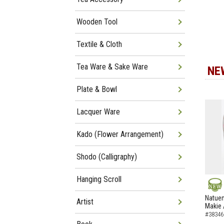
Wooden Tool
Textile & Cloth
Tea Ware & Sake Ware
NE
Plate & Bowl
Lacquer Ware
Kado (Flower Arrangement)
Shodo (Calligraphy)
Hanging Scroll
NEW
Natuem
Artist
Makie 
#38346