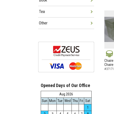
Book
Tea
Other
NEW
Chaire
Chaire
#37171
Opened Days of Our Office
Aug.2026
Sun
Mon
Tue
Wed
Thu
Fri
Sat
1